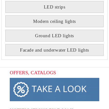
LED strips
Modern ceiling lights
Ground LED lights
Facade and underwater LED lights
OFFERS, CATALOGS