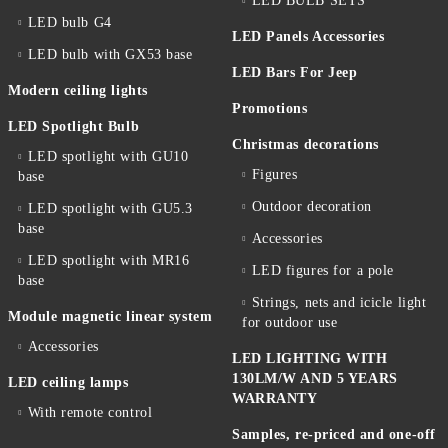
LED BULB SETS
LED bulb G4
LED Panels Accessories
LED bulb with GX53 base
LED Bars For Jeep
Modern ceiling lights
Promotions
LED Spotlight Bulb
Christmas decorations
LED spotlight with GU10
Figures
base
Outdoor decoration
LED spotlight with GU5.3
base
Accessories
LED spotlight with MR16
LED figures for a pole
base
Strings, nets and icicle light
Module magnetic linear system
for outdoor use
Accessories
LED LIGHTING WITH
130LM/W AND 5 YEARS
LED ceiling lamps
WARRANTY
With remote control
Samples, re-priced and one-off