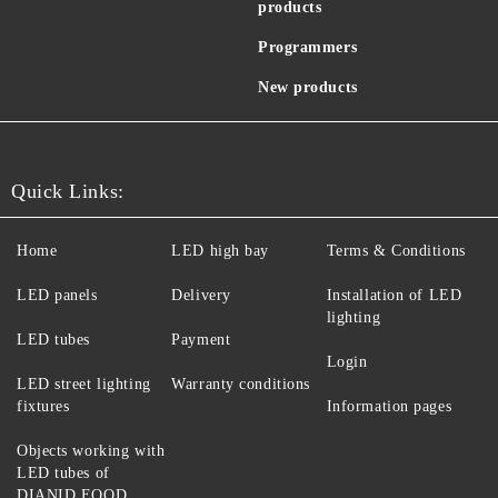
products
Programmers
New products
Quick Links:
Home
LED high bay
Terms & Conditions
LED panels
Delivery
Installation of LED
lighting
LED tubes
Payment
Login
LED street lighting
Warranty conditions
fixtures
Information pages
Objects working with
LED tubes of
DIANID EOOD