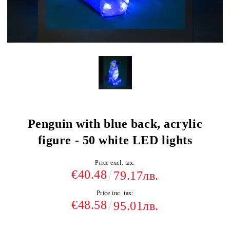
Penguin with blue back, acrylic
figure - 50 white LED lights
Price excl. tax:
€40.48
79.17лв.
Price inc. tax:
€48.58
95.01лв.