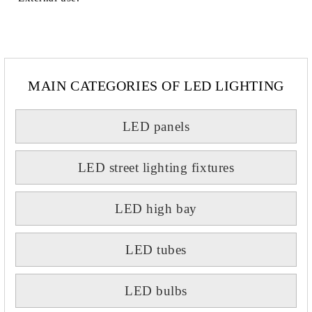
MAIN CATEGORIES OF LED LIGHTING
LED panels
LED street lighting fixtures
LED high bay
LED tubes
LED bulbs