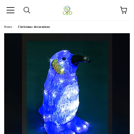
e
Home
Christmas decorations