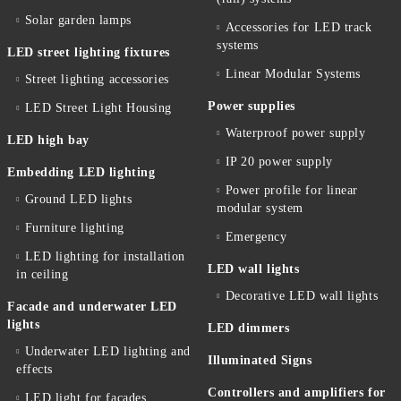
Solar garden lamps
Accessories for LED track
systems
LED street lighting fixtures
Linear Modular Systems
Street lighting accessories
Power supplies
LED Street Light Housing
Waterproof power supply
LED high bay
IP 20 power supply
Embedding LED lighting
Power profile for linear
Ground LED lights
modular system
Furniture lighting
Emergency
LED lighting for installation
LED wall lights
in ceiling
Decorative LED wall lights
Facade and underwater LED
lights
LED dimmers
Underwater LED lighting and
Illuminated Signs
effects
Controllers and amplifiers for
LED light for facades