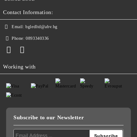
Contact Information:
Email:
bgledltd@abv.bg
Phone:
0893340336
Working with
Subscribe to our Newsletter