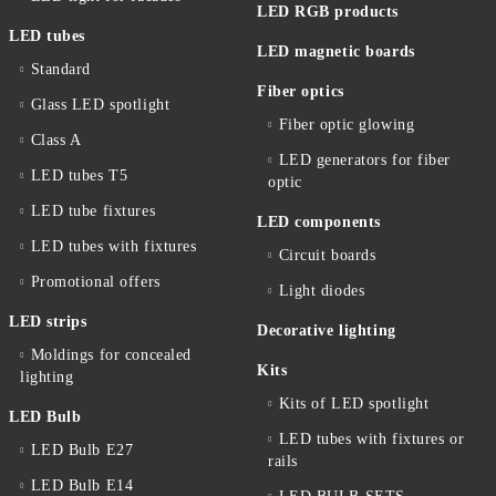
LED RGB products
LED tubes
LED magnetic boards
Standard
Fiber optics
Glass LED spotlight
Fiber optic glowing
Class A
LED generators for fiber
LED tubes T5
optic
LED tube fixtures
LED components
LED tubes with fixtures
Circuit boards
Promotional offers
Light diodes
LED strips
Decorative lighting
Moldings for concealed
Kits
lighting
Kits of LED spotlight
LED Bulb
LED tubes with fixtures or
LED Bulb E27
rails
LED Bulb E14