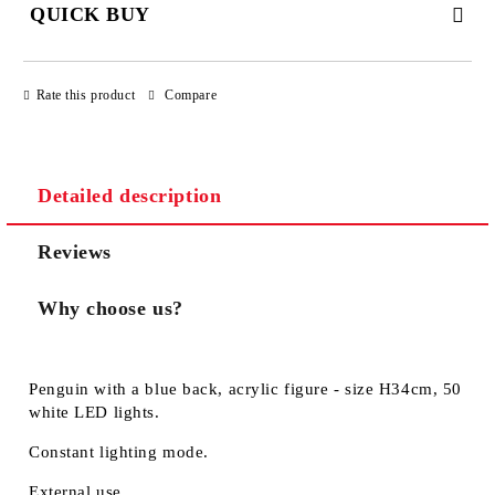
QUICK BUY
JUST 3 FIELDS TO FILL IN
Rate this product
Compare
Detailed description
We will contact you to finalize the order
Reviews
Why choose us?
Penguin with a blue back, acrylic figure - size H34cm, 50
white LED lights.
Constant lighting mode.
External use.