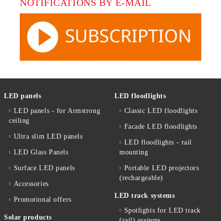
NOTIFICATIONS BY E-MAIL
LED panels
LED floodlights
LED panels - for Armstrong
Classic LED floodlights
ceiling
Facade LED floodlights
Ultra slim LED panels
LED floodlights - rail
LED Glass Panels
mounting
Surface LED panels
Portable LED projectors
(rechargeable)
Accessories
LED track systems
Promotional offers
Spotlights for LED track
Solar products
(rail) systems