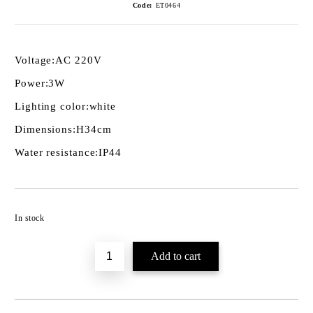
Code:
ET0464
Voltage:
AC 220V
Power:
3W
Lighting color:
white
Dimensions:
H34cm
Water resistance:
IP44
Add to wishlist
In stock