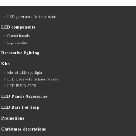
LED generators for fiber optic
LED components
Circuit boards
Light diodes
Decorative lighting
Kits
Kits of LED spotlight
LED tubes with fixtures or rails
LED BULB SETS
LED Panels Accessories
LED Bars For Jeep
Promotions
Christmas decorations