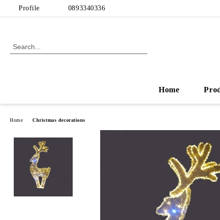
Profile
0893340336
Home
Pro
Home
Christmas decorations