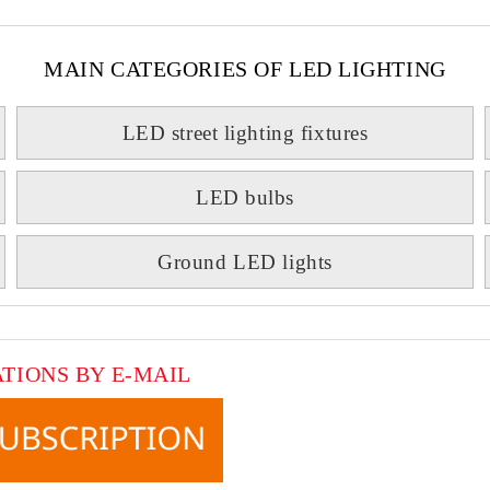
MAIN CATEGORIES OF LED LIGHTING
LED street lighting fixtures
LED bulbs
Ground LED lights
ATIONS BY E-MAIL