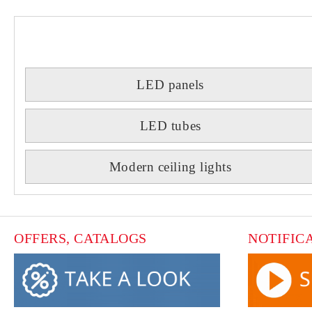
LED panels
LED tubes
Modern ceiling lights
OFFERS, CATALOGS
NOTIFIC