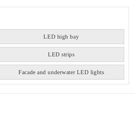
LED high bay
LED strips
Facade and underwater LED lights