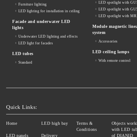
LED spotlight with GU
Furniture lighting
LED spotlight with GU
LED lighting for installation in ceiling
LED spotlight with MR
Facade and underwater LED
Module magnetic line
lights
system
Underwater LED lighting and effects
Accessories
LED light for facades
LED ceiling lamps
LED tubes
With remote control
Standard
Quick Links:
Home
LED high bay
Terms &
Objects work
Conditions
with LED tu
LED panels
Delivery
of DIANID