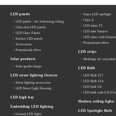
LED panels
Glass LED spotlight
Class A
LED panels - for Armstrong ceiling
LED tubes T5
Ultra slim LED panels
LED tube fixtures
LED Glass Panels
LED tubes with fixture
Surface LED panels
Promotional offers
Accessories
Promotional offers
LED strips
Solar products
Moldings for concealed 
Solar garden lamps
LED Bulb
LED street lighting fixtures
LED Bulb E27
LED Bulb E14
Street lighting accessories
LED bulb G4
LED Street Light Housing
LED bulb with GX53 b
LED high bay
Modern ceiling lights
Embedding LED lighting
LED Spotlight Bulb
Ground LED lights