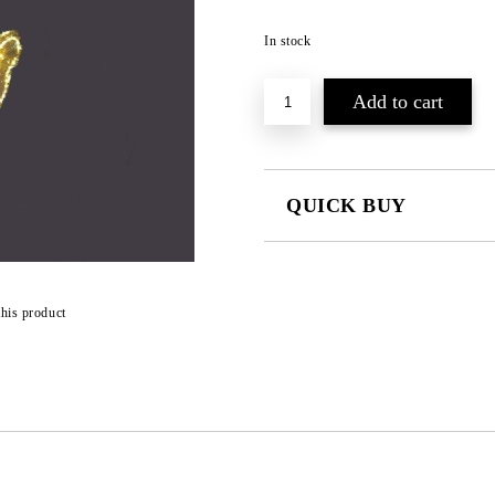
In stock
QUICK BUY
JUST 3 FIELDS TO FILL IN
this product
We will contact you to finalize the