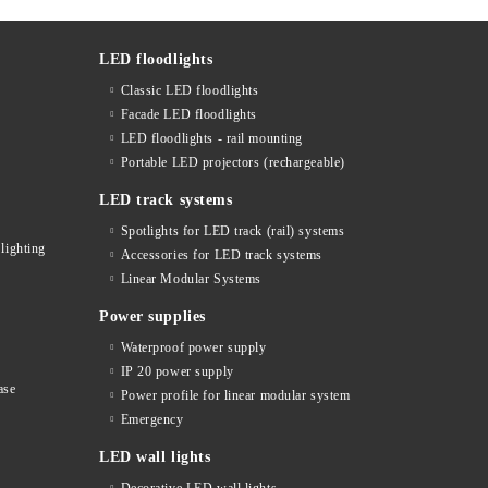
LED floodlights
Classic LED floodlights
Facade LED floodlights
LED floodlights - rail mounting
s
Portable LED projectors (rechargeable)
LED track systems
Spotlights for LED track (rail) systems
lighting
Accessories for LED track systems
Linear Modular Systems
Power supplies
Waterproof power supply
IP 20 power supply
ase
Power profile for linear modular system
Emergency
LED wall lights