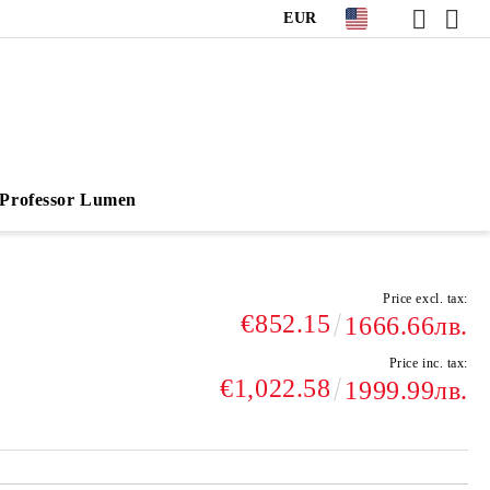
EUR
Professor Lumen
Price excl. tax:
€852.15
1666.66лв.
Price inc. tax:
€1,022.58
1999.99лв.