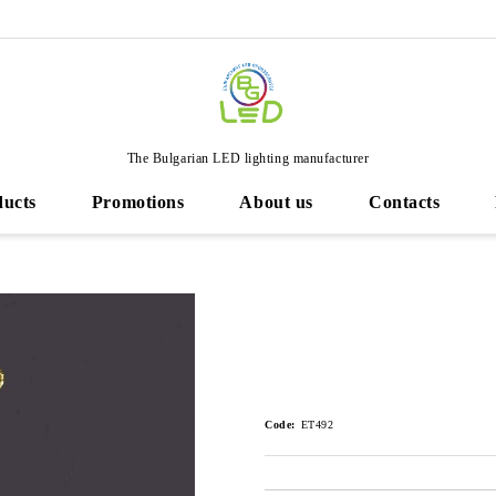
The Bulgarian LED lighting manufacturer
ducts
Promotions
About us
Contacts
Code:
ET492