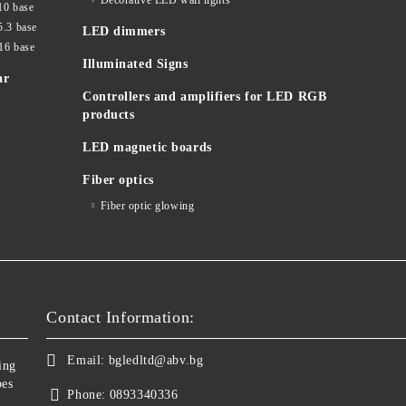
Decorative LED wall lights
10 base
5.3 base
LED dimmers
16 base
Illuminated Signs
ar
Controllers and amplifiers for LED RGB
products
LED magnetic boards
Fiber optics
Fiber optic glowing
Contact Information:
Email:
bgledltd@abv.bg
ing
bes
Phone:
0893340336