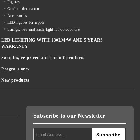
Figures
Outdoor decoration
Accessories
LED figures for a pole
Strings, nets and icicle light for outdoor use
LED LIGHTING WITH 130LM/W AND 5 YEARS
WARRANTY
Samples, re-priced and one-off products
Programmers
New products
Subscribe to our Newsletter