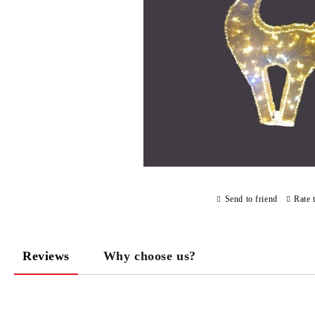
Send to friend
Rate 
Reviews
Why choose us?