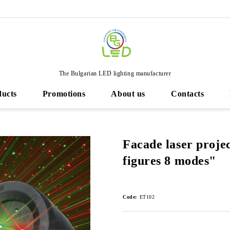
The Bulgarian LED lighting manufacturer
ducts
Promotions
About us
Contacts
Facade laser proje
figures 8 modes"
Code:
ET102