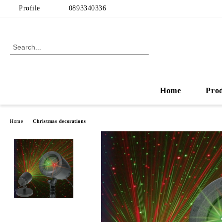
Profile
0893340336
Home
Pro
Home
Christmas decorations