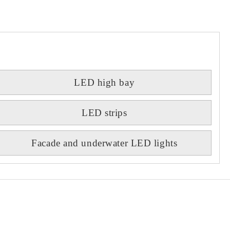
LED high bay
LED strips
Facade and underwater LED lights