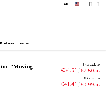
EUR
Professor Lumen
Price excl. tax:
ctor "Moving
€34.51
67.50лв.
Price inc. tax:
€41.41
80.99лв.