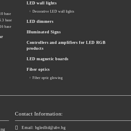
LED wall lights
Decorative LED wall lights
10 base
5.3 base
LED dimmers
16 base
Illuminated Signs
ar
Controllers and amplifiers for LED RGB
products
LED magnetic boards
Fiber optics
Fiber optic glowing
Contact Information:
Email:
bgledltd@abv.bg
ing