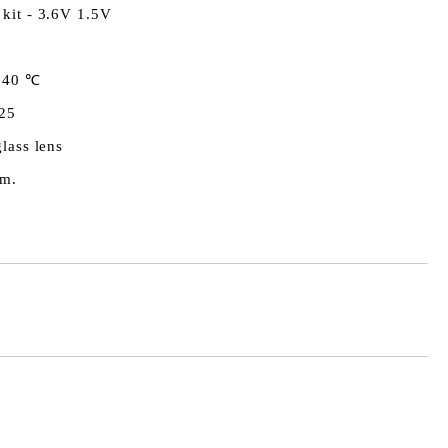
 kit - 3.6V 1.5V
 40 ℃
25
glass lens
.m.
Add to wishlist