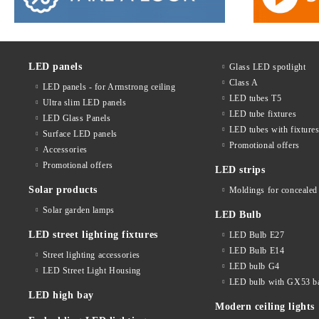
LED panels
Glass LED spotlight
Class A
LED panels - for Armstrong ceiling
LED tubes T5
Ultra slim LED panels
LED tube fixtures
LED Glass Panels
LED tubes with fixture
Surface LED panels
Promotional offers
Accessories
Promotional offers
LED strips
Solar products
Moldings for concealed 
Solar garden lamps
LED Bulb
LED street lighting fixtures
LED Bulb E27
LED Bulb E14
Street lighting accessories
LED bulb G4
LED Street Light Housing
LED bulb with GX53 b
LED high bay
Modern ceiling lights