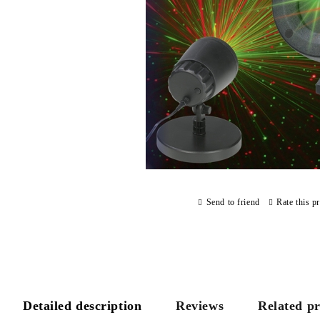
Send to friend
Rate this p
Detailed description
Reviews
Related p