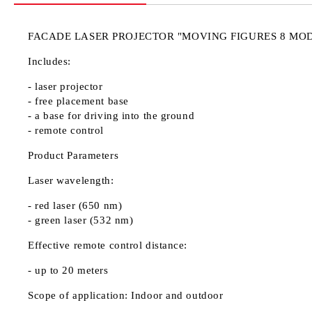
FACADE LASER PROJECTOR "MOVING FIGURES 8 MO
Includes:
- laser projector
- free placement base
- a base for driving into the ground
- remote control
Product Parameters
Laser wavelength:
- red laser (650 nm)
- green laser (532 nm)
Effective remote control distance:
- up to 20 meters
Scope of application: Indoor and outdoor