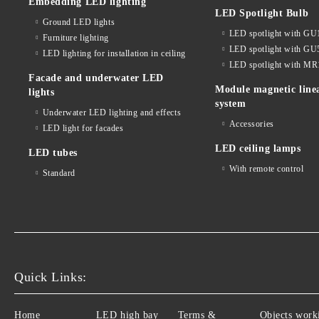
Embedding LED lighting
LED Spotlight Bulb
Ground LED lights
LED spotlight with GU
Furniture lighting
LED spotlight with GU
LED lighting for installation in ceiling
LED spotlight with MR
Facade and underwater LED
Module magnetic line
lights
system
Underwater LED lighting and effects
Accessories
LED light for facades
LED ceiling lamps
LED tubes
With remote control
Standard
Quick Links:
Home
LED high bay
Terms &
Objects work