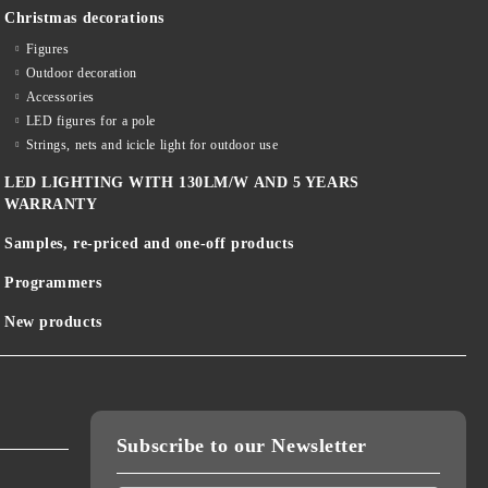
Christmas decorations
Figures
Outdoor decoration
Accessories
LED figures for a pole
Strings, nets and icicle light for outdoor use
LED LIGHTING WITH 130LM/W AND 5 YEARS
WARRANTY
Samples, re-priced and one-off products
Programmers
New products
Subscribe to our Newsletter