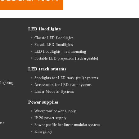
LED floodlights
Classic LED floodlights
Facade LED floodlights
LED floodlights - rail mounting
s
Portable LED projectors (rechargeable)
LED track systems
Spotlights for LED track (rail) systems
lighting
Accessories for LED track systems
Linear Modular Systems
Power supplies
Waterproof power supply
IP 20 power supply
ase
Power profile for linear modular system
Emergency