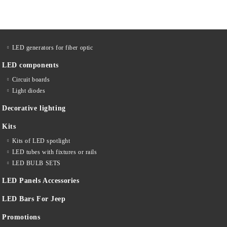
LED generators for fiber optic
LED components
Circuit boards
Light diodes
Decorative lighting
Kits
Kits of LED spotlight
LED tubes with fixtures or rails
LED BULB SETS
LED Panels Accessories
LED Bars For Jeep
Promotions