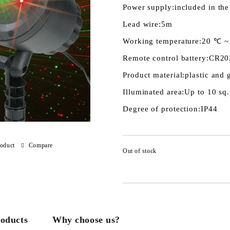
Power supply:
included in the
Lead wire:
5m
Working temperature:
20 ℃ ~
Remote control battery:
CR20
Product material:
plastic and 
Illuminated area:
Up to 10 sq
Degree of protection:
IP44
roduct
Compare
Out of stock
roducts
Why choose us?