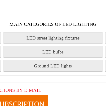
MAIN CATEGORIES OF LED LIGHTING
LED street lighting fixtures
LED bulbs
Ground LED lights
ATIONS BY E-MAIL