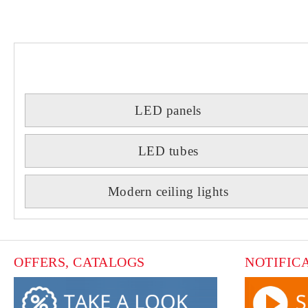
LED panels
LED tubes
Modern ceiling lights
OFFERS, CATALOGS
NOTIFIC