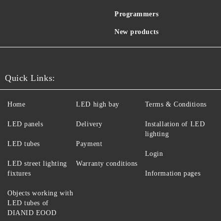
Programmers
New products
Quick Links:
Home
LED high bay
Terms & Conditions
LED panels
Delivery
Installation of LED
lighting
LED tubes
Payment
Login
LED street lighting
Warranty conditions
fixtures
Information pages
Objects working with
LED tubes of
DIANID EOOD