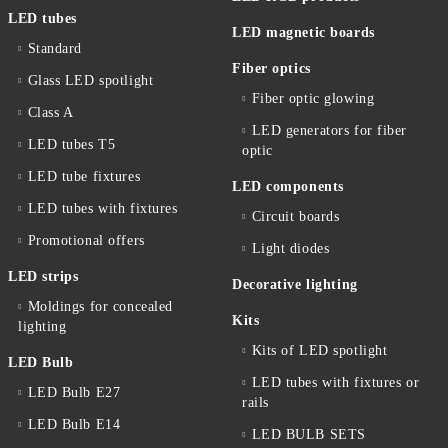
LED tubes
LED magnetic boards
Standard
Fiber optics
Glass LED spotlight
Fiber optic glowing
Class A
LED generators for fiber
LED tubes T5
optic
LED tube fixtures
LED components
LED tubes with fixtures
Circuit boards
Promotional offers
Light diodes
LED strips
Decorative lighting
Moldings for concealed
Kits
lighting
Kits of LED spotlight
LED Bulb
LED tubes with fixtures or
LED Bulb E27
rails
LED Bulb E14
LED BULB SETS