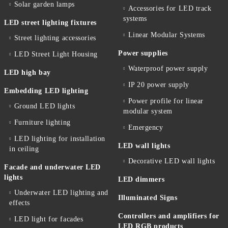
Solar garden lamps
Accessories for LED track
systems
LED street lighting fixtures
Linear Modular Systems
Street lighting accessories
Power supplies
LED Street Light Housing
Waterproof power supply
LED high bay
IP 20 power supply
Embedding LED lighting
Power profile for linear
Ground LED lights
modular system
Furniture lighting
Emergency
LED lighting for installation
LED wall lights
in ceiling
Decorative LED wall lights
Facade and underwater LED
lights
LED dimmers
Underwater LED lighting and
Illuminated Signs
effects
Controllers and amplifiers for
LED light for facades
LED RGB products