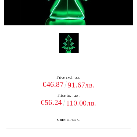
Price excl. tax:
€46.87
91.67лв.
Price inc. tax:
€56.24
110.00лв.
Code:
ET436-G