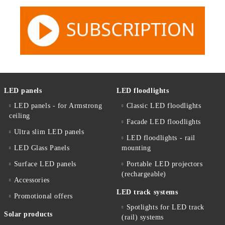
LED panels
LED floodlights
LED panels - for Armstrong
Classic LED floodlights
ceiling
Facade LED floodlights
Ultra slim LED panels
LED floodlights - rail
LED Glass Panels
mounting
Surface LED panels
Portable LED projectors
(rechargeable)
Accessories
LED track systems
Promotional offers
Spotlights for LED track
Solar products
(rail) systems