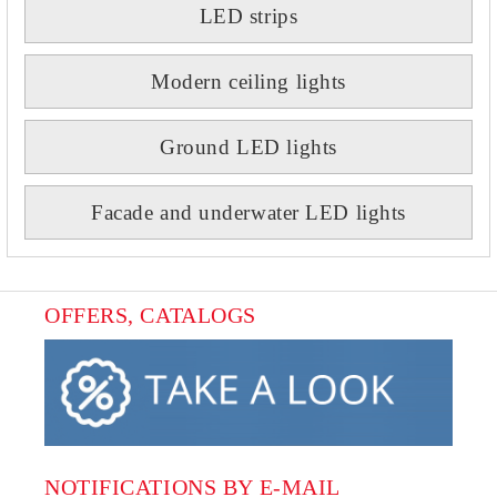
LED strips
Modern ceiling lights
Ground LED lights
Facade and underwater LED lights
OFFERS, CATALOGS
NOTIFICATIONS BY E-MAIL