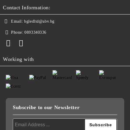
Contact Information:
Email:
bgledltd@abv.bg
Phone:
0893340336
Working with
Subscribe to our Newsletter