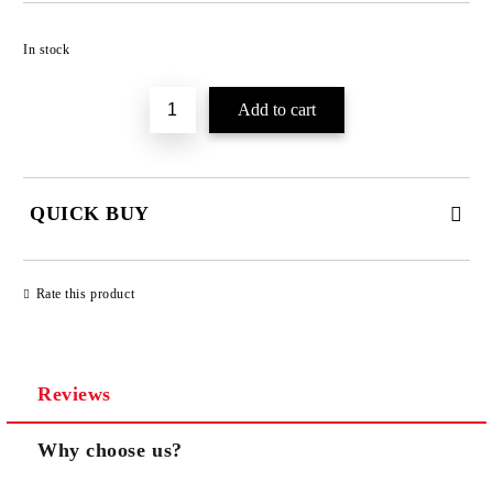
Add to wishlist
In stock
QUICK BUY
JUST 3 FIELDS TO FILL IN
Rate this product
Reviews
We will contact you to finalize the order
Why choose us?