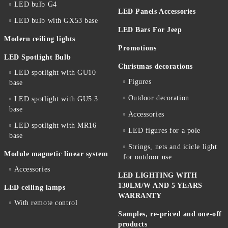
LED bulb G4
LED Panels Accessories
LED bulb with GX53 base
LED Bars For Jeep
Modern ceiling lights
Promotions
LED Spotlight Bulb
Christmas decorations
LED spotlight with GU10
Figures
base
Outdoor decoration
LED spotlight with GU5.3
base
Accessories
LED spotlight with MR16
LED figures for a pole
base
Strings, nets and icicle light
Module magnetic linear system
for outdoor use
Accessories
LED LIGHTING WITH
130LM/W AND 5 YEARS
LED ceiling lamps
WARRANTY
With remote control
Samples, re-priced and one-off
products