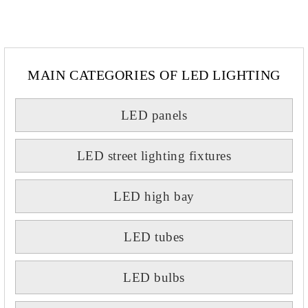
MAIN CATEGORIES OF LED LIGHTING
LED panels
LED street lighting fixtures
LED high bay
LED tubes
LED bulbs