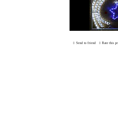
Send to friend
Rate this p