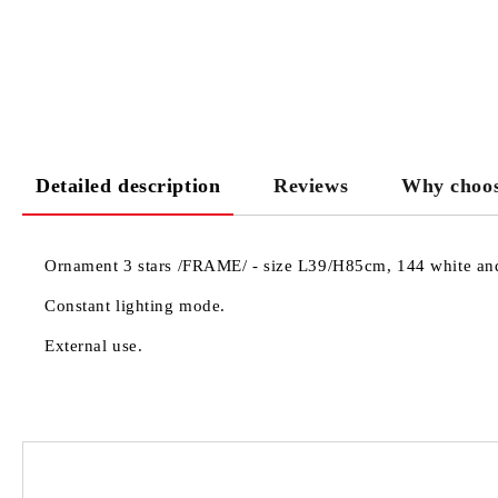
Detailed description
Reviews
Why choos
Ornament 3 stars /FRAME/ - size L39/H85cm, 144 white and 
Constant lighting mode.
External use.