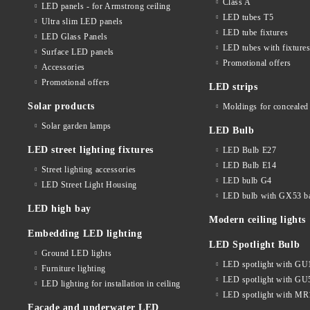
Class A
LED panels - for Armstrong ceiling
LED tubes T5
Ultra slim LED panels
LED tube fixtures
LED Glass Panels
LED tubes with fixture
Surface LED panels
Promotional offers
Accessories
Promotional offers
LED strips
Solar products
Moldings for concealed 
Solar garden lamps
LED Bulb
LED street lighting fixtures
LED Bulb E27
LED Bulb E14
Street lighting accessories
LED bulb G4
LED Street Light Housing
LED bulb with GX53 b
LED high bay
Modern ceiling lights
Embedding LED lighting
LED Spotlight Bulb
Ground LED lights
LED spotlight with GU
Furniture lighting
LED spotlight with GU
LED lighting for installation in ceiling
LED spotlight with MR
Facade and underwater LED