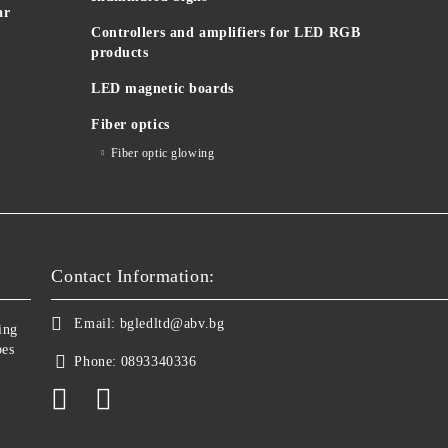
ar
Controllers and amplifiers for LED RGB
products
LED magnetic boards
Fiber optics
Fiber optic glowing
Contact Information:
Email:
bgledltd@abv.bg
ing
bes
Phone:
0893340336