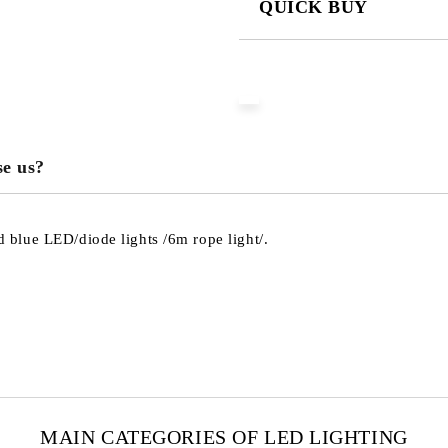
QUICK BUY
JUST 3 FIELDS TO FILL IN
We will contact you to finalize the
e us?
blue LED/diode lights /6m rope light/.
MAIN CATEGORIES OF LED LIGHTING