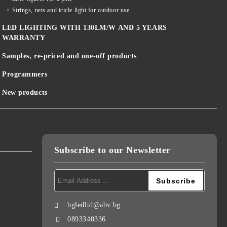
Strings, nets and icicle light for outdoor use
LED LIGHTING WITH 130LM/W AND 5 YEARS
WARRANTY
Samples, re-priced and one-off products
Programmers
New products
Subscribe to our Newsletter
bgledltd@abv.bg
0893340336