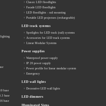
Classic LED floodlights
Facade LED floodlights
LED floodlights - rail mounting
s
Portable LED projectors (rechargeable)
LED track systems
Spotlights for LED track (rail) systems
lighting
Accessories for LED track systems
Linear Modular Systems
Power supplies
Waterproof power supply
IP 20 power supply
ase
Power profile for linear modular system
Emergency
LED wall lights
Decorative LED wall lights
10 base
5.3 base
LED dimmers
16 base
Illuminated Signs