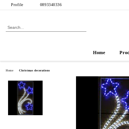
Profile
0893340336
Home
Pro
Home
Christmas decorations