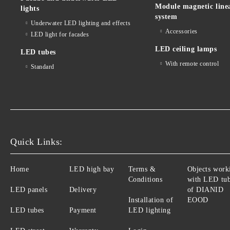
Module magnetic line
lights
system
Underwater LED lighting and effects
Accessories
LED light for facades
LED ceiling lamps
LED tubes
With remote control
Standard
Quick Links:
Home
LED high bay
Terms &
Objects work
Conditions
with LED tu
LED panels
Delivery
of DIANID
Installation of
EOOD
LED tubes
Payment
LED lighting