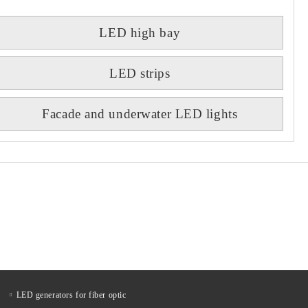
LED high bay
LED strips
Facade and underwater LED lights
LED generators for fiber optic