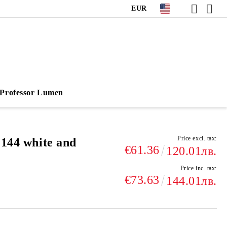
EUR
Professor Lumen
Price excl. tax:
 144 white and
€61.36
120.01лв.
Price inc. tax:
€73.63
144.01лв.