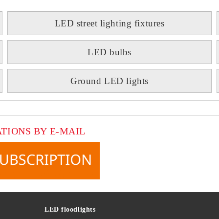
LED street lighting fixtures
LED bulbs
Ground LED lights
ATIONS BY E-MAIL
LED floodlights