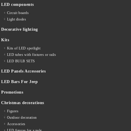
LED components
Circuit boards
Light diodes
Decorative lighting
Kits
Kits of LED spotlight
LED tubes with fixtures or rails
LED BULB SETS
LED Panels Accessories
LED Bars For Jeep
Promotions
Christmas decorations
Figures
Outdoor decoration
Accessories
LED figures for a pole