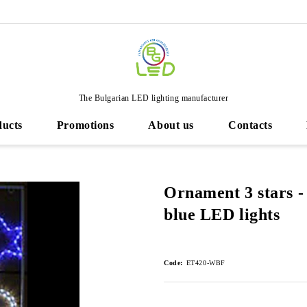
The Bulgarian LED lighting manufacturer
ducts
Promotions
About us
Contacts
Ornament 3 stars -
blue LED lights
Code:
ET420-WBF