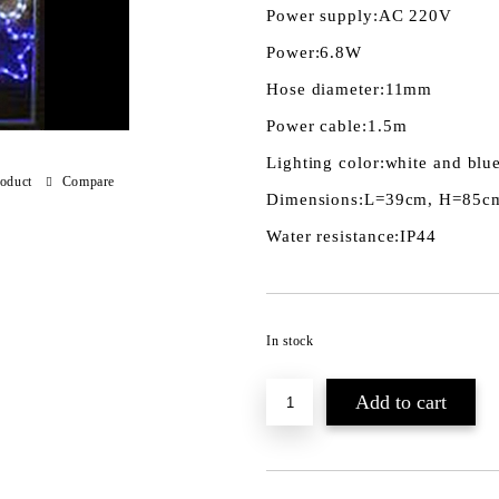
Power supply:
AC 220V
Power:
6.8W
Hose diameter:
11mm
Power cable:
1.5m
Lighting color:
white and blu
roduct
Compare
Dimensions:
L=39cm, H=85c
Water resistance:
IP44
In stock