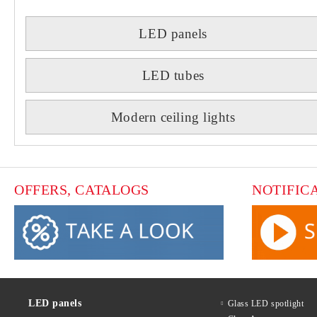
LED panels
LED tubes
Modern ceiling lights
OFFERS, CATALOGS
NOTIFIC
LED panels
Glass LED spotlight