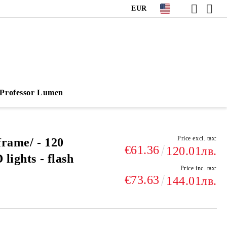
EUR
Professor Lumen
Price excl. tax:
frame/ - 120
€61.36
120.01лв.
lights - flash
Price inc. tax:
€73.63
144.01лв.