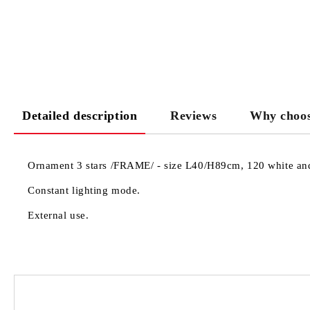
Detailed description
Reviews
Why choos
Ornament 3 stars /FRAME/ - size L40/H89cm, 120 white and 
Constant lighting mode.
External use.