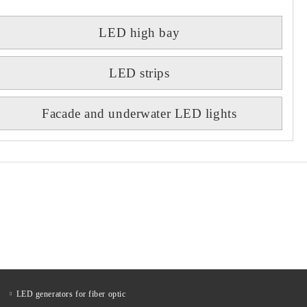
LED high bay
LED strips
Facade and underwater LED lights
LED generators for fiber optic