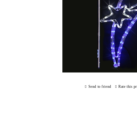
Send to friend
Rate this p