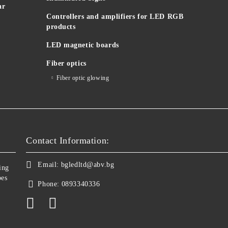
ar
Controllers and amplifiers for LED RGB
products
LED magnetic boards
Fiber optics
Fiber optic glowing
Contact Information:
Email:
bgledltd@abv.bg
ing
bes
Phone:
0893340336