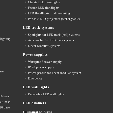
Classic LED floodlights
Facade LED floodlights
LED floodlights - rail mounting
s
Portable LED projectors (rechargeable)
LED track systems
Spotlights for LED track (rail) systems
lighting
Accessories for LED track systems
Linear Modular Systems
Power supplies
Waterproof power supply
IP 20 power supply
ase
Power profile for linear modular system
Emergency
LED wall lights
Decorative LED wall lights
10 base
5.3 base
LED dimmers
16 base
Illuminated Signs