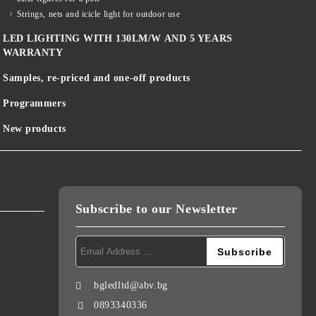
Strings, nets and icicle light for outdoor use
LED LIGHTING WITH 130LM/W AND 5 YEARS
WARRANTY
Samples, re-priced and one-off products
Programmers
New products
Subscribe to our Newsletter
bgledltd@abv.bg
0893340336