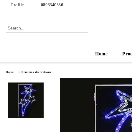
Profile
0893340336
Home
Pro
Home
Christmas decorations