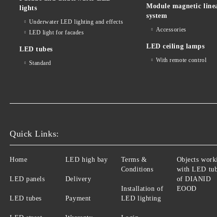
Module magnetic line
lights
system
Underwater LED lighting and effects
Accessories
LED light for facades
LED ceiling lamps
LED tubes
With remote control
Standard
Quick Links:
Home
LED high bay
Terms &
Objects work
Conditions
with LED tu
LED panels
Delivery
of DIANID
Installation of
EOOD
LED tubes
Payment
LED lighting