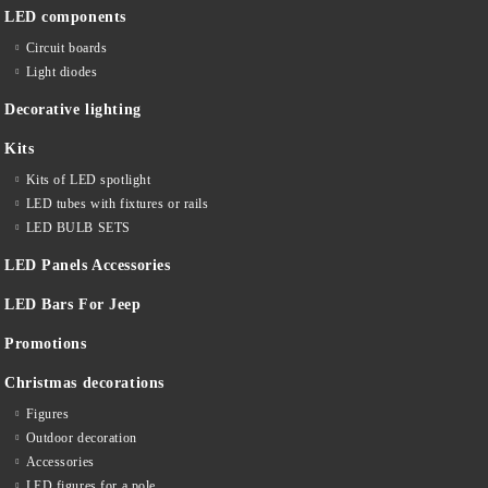
LED components
Circuit boards
Light diodes
Decorative lighting
Kits
Kits of LED spotlight
LED tubes with fixtures or rails
LED BULB SETS
LED Panels Accessories
LED Bars For Jeep
Promotions
Christmas decorations
Figures
Outdoor decoration
Accessories
LED figures for a pole