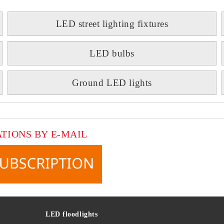
LED street lighting fixtures
LED bulbs
Ground LED lights
ATIONS BY E-MAIL
LED floodlights