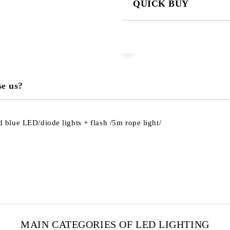
QUICK BUY
JUST 3 FIELDS TO FILL IN
We will contact you to finalize the
e us?
blue LED/diode lights + flash /5m rope light/
MAIN CATEGORIES OF LED LIGHTING