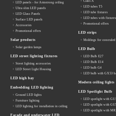
Class A
LED panels - for Armstrong ceiling
LED tubes T5
Ultra slim LED panels
LED tube fixtures
LED Glass Panels
LED tubes with fixture
Surface LED panels
Promotional offers
Accessories
Promotional offers
LED strips
Solar products
Moldings for concealed 
Solar garden lamps
LED Bulb
LED street lighting fixtures
LED Bulb E27
LED Bulb E14
Street lighting accessories
LED bulb G4
LED Street Light Housing
LED bulb with GX53 b
LED high bay
Modern ceiling lights
Embedding LED lighting
LED Spotlight Bulb
Ground LED lights
LED spotlight with GU
Furniture lighting
LED spotlight with GU
LED lighting for installation in ceiling
LED spotlight with MR
Facade and underwater LED