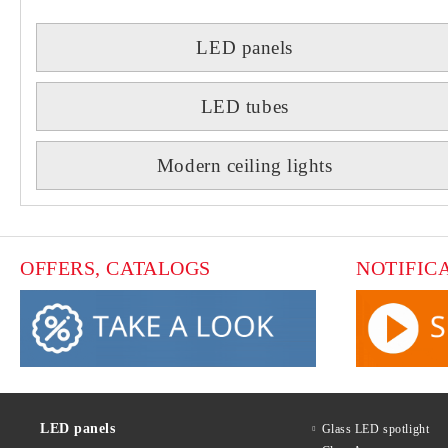
LED panels
LED tubes
Modern ceiling lights
OFFERS, CATALOGS
NOTIFIC
LED panels
Glass LED spotlight