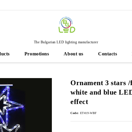
The Bulgarian LED lighting manufacturer
ducts
Promotions
About us
Contacts
Ornament 3 stars /
white and blue LED 
effect
Code:
ET419-WBF