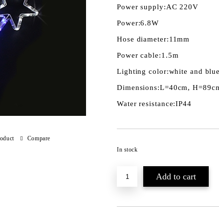
Power supply:
AC 220V
Power:
6.8W
Hose diameter:
11mm
Power cable:
1.5m
Lighting color:
white and blu
Dimensions:
L=40cm, H=89c
Water resistance:
IP44
roduct
Compare
In stock