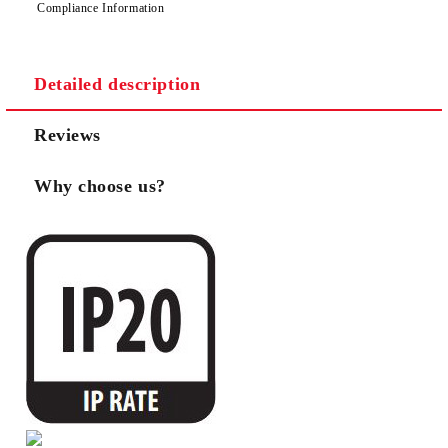
Compliance Information
Detailed description
Reviews
Why choose us?