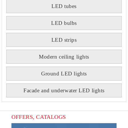
LED tubes
LED bulbs
LED strips
Modern ceiling lights
Ground LED lights
Facade and underwater LED lights
OFFERS, CATALOGS