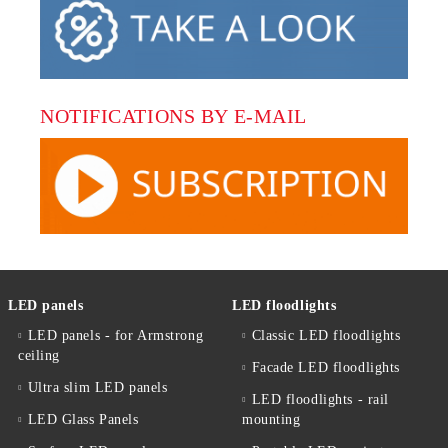
NOTIFICATIONS BY E-MAIL
LED panels
LED floodlights
LED panels - for Armstrong
Classic LED floodlights
ceiling
Facade LED floodlights
Ultra slim LED panels
LED floodlights - rail
LED Glass Panels
mounting