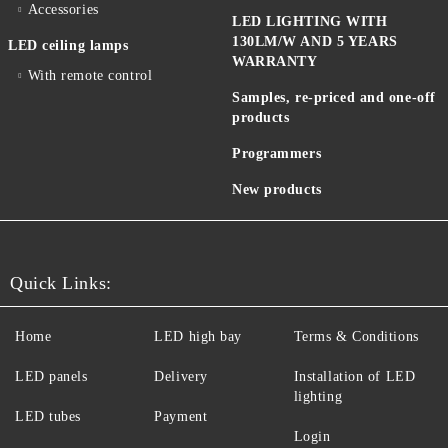
Accessories
LED LIGHTING WITH
130LM/W AND 5 YEARS
LED ceiling lamps
WARRANTY
With remote control
Samples, re-priced and one-off
products
Programmers
New products
Quick Links:
Home
LED high bay
Terms & Conditions
LED panels
Delivery
Installation of LED
lighting
LED tubes
Payment
Login