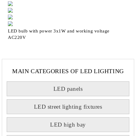
LED bulb with power 3x1W and working voltage
AC220V
MAIN CATEGORIES OF LED LIGHTING
LED panels
LED street lighting fixtures
LED high bay