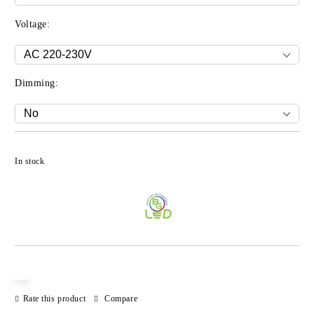
Voltage:
Dimming:
Add to wishlist
In stock
Rate this product
Compare