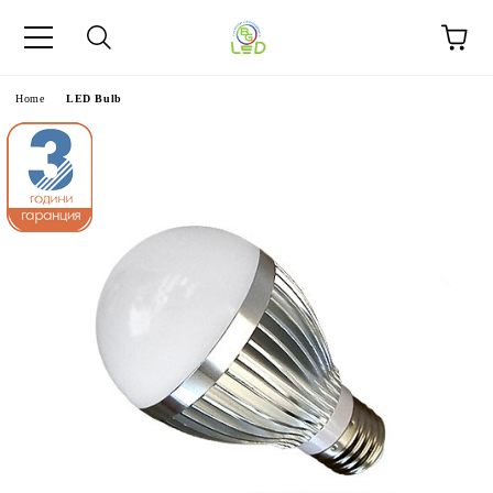
e
Home
LED Bulb