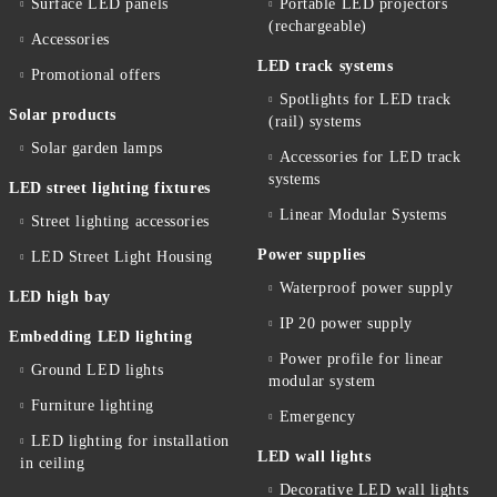
Surface LED panels
Portable LED projectors
(rechargeable)
Accessories
LED track systems
Promotional offers
Spotlights for LED track
Solar products
(rail) systems
Solar garden lamps
Accessories for LED track
systems
LED street lighting fixtures
Linear Modular Systems
Street lighting accessories
Power supplies
LED Street Light Housing
Waterproof power supply
LED high bay
IP 20 power supply
Embedding LED lighting
Power profile for linear
Ground LED lights
modular system
Furniture lighting
Emergency
LED lighting for installation
LED wall lights
in ceiling
Decorative LED wall lights