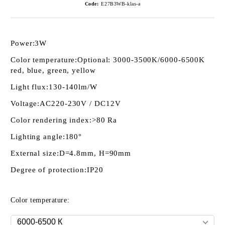
Code:
E27B3WB-klas-a
Power:
3W
Color temperature:
Optional: 3000-3500K/6000-6500K
red, blue, green, yellow
Light flux:
130-140lm/W
Voltage:
AC220-230V / DC12V
Color rendering index:
>80 Ra
Lighting angle:
180°
External size:
D=4.8mm, H=90mm
Degree of protection:
IP20
Color temperature: