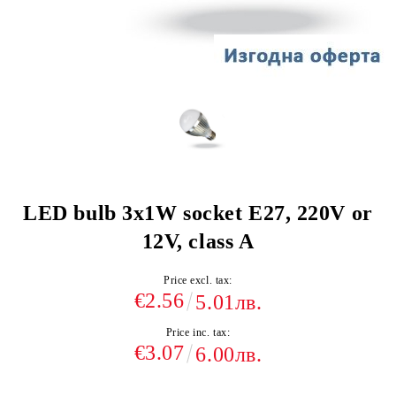
LED bulb 3x1W socket E27, 220V or
12V, class A
Price excl. tax:
€2.56
5.01лв.
Price inc. tax:
€3.07
6.00лв.