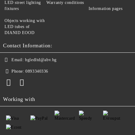
LED street lighting
Warranty conditions
fixtures
Information pages
Objects working with
LED tubes of
DIANID EOOD
Contact Information:
Email:
bgledltd@abv.bg
Phone:
0893340336
Working with