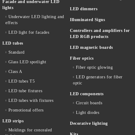
Facade and underwater LED
lights
LED dimmers
Underwater LED lighting and
Illuminated Signs
effects
Controllers and amplifiers for
LED light for facades
LED RGB products
LED tubes
LED magnetic boards
Standard
Fiber optics
Glass LED spotlight
Fiber optic glowing
Class A
LED generators for fiber
LED tubes T5
optic
LED tube fixtures
LED components
LED tubes with fixtures
Circuit boards
Promotional offers
Light diodes
LED strips
Decorative lighting
Moldings for concealed
Kits