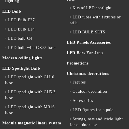
lighting
Kits of LED spotlight
LED Bulb
LED tubes with fixtures or
LED Bulb E27
rails
LED Bulb E14
LED BULB SETS
LED bulb G4
LED Panels Accessories
LED bulb with GX53 base
LED Bars For Jeep
Modern ceiling lights
Promotions
LED Spotlight Bulb
Christmas decorations
LED spotlight with GU10
Figures
base
Outdoor decoration
LED spotlight with GU5.3
base
Accessories
LED spotlight with MR16
LED figures for a pole
base
Strings, nets and icicle light
Module magnetic linear system
for outdoor use