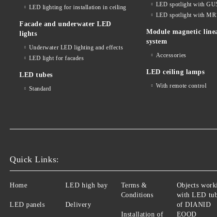
LED spotlight with GU
LED lighting for installation in ceiling
LED spotlight with MR
Facade and underwater LED
Module magnetic line
lights
system
Underwater LED lighting and effects
Accessories
LED light for facades
LED ceiling lamps
LED tubes
With remote control
Standard
Quick Links:
Home
LED high bay
Terms &
Objects work
Conditions
with LED tu
LED panels
Delivery
of DIANID
Installation of
EOOD