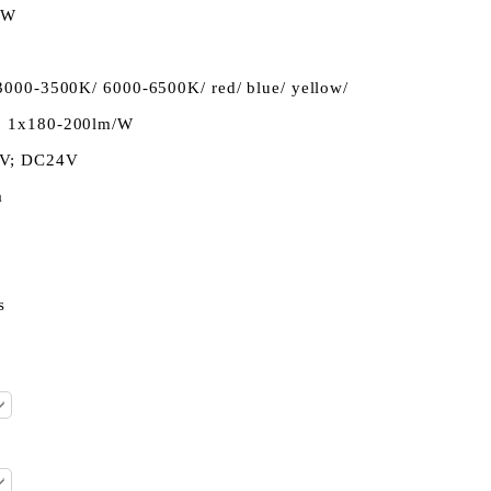
3W
3000-3500K/ 6000-6500K/ red/ blue/ yellow/
, 1x180-200lm/W
2V; DC24V
a
s