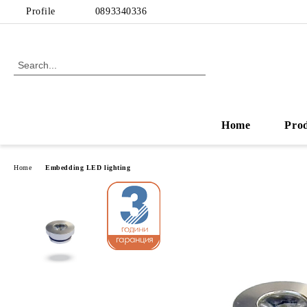
Profile
0893340336
Home
Pro
Home
Embedding LED lighting