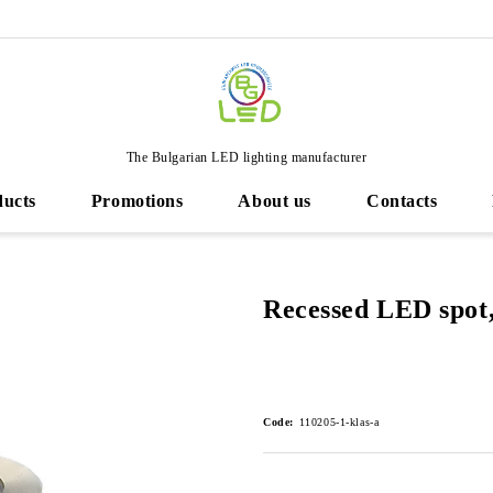
The Bulgarian LED lighting manufacturer
ducts
Promotions
About us
Contacts
Recessed LED spot,
Code:
110205-1-klas-a