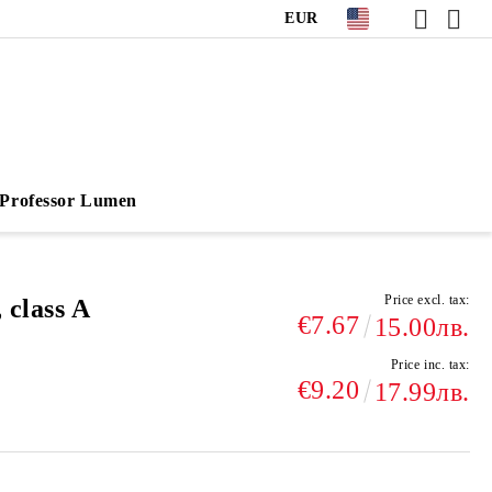
EUR
Professor Lumen
Price excl. tax:
 class A
€7.67
15.00лв.
Price inc. tax:
€9.20
17.99лв.