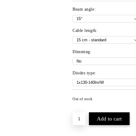
Beam angle:
Cable length:
Dimming:
Diodes type:
Out of stock