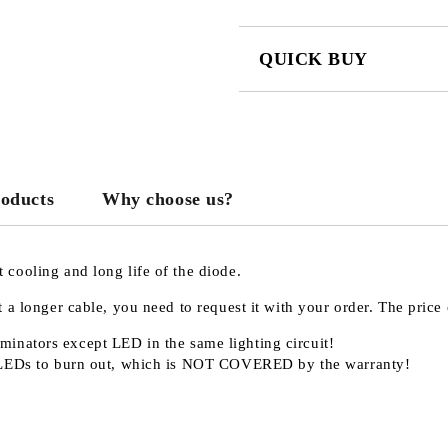
QUICK BUY
JUST 3 FIELDS TO FILL IN
roducts
Why choose us?
We will contact you to finalize the
cooling and long life of the diode.
 a longer cable, you need to request it with your order. The pric
minators except LED in the same lighting circuit!
LEDs to burn out, which is
NOT COVERED
by the warranty!