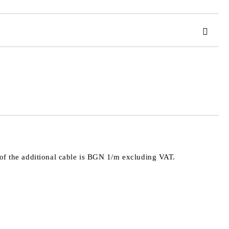
 order
e of the additional cable is BGN 1/m excluding VAT.