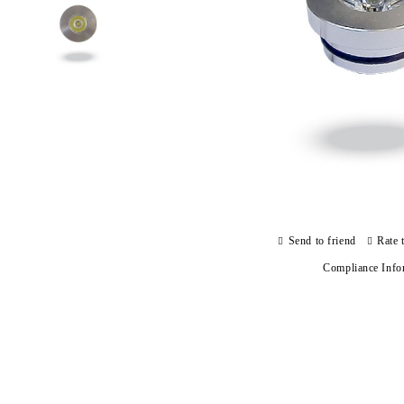
Send to friend
Rate 
Compliance Info