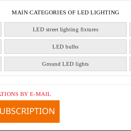
MAIN CATEGORIES OF LED LIGHTING
LED street lighting fixtures
LED bulbs
Ground LED lights
ATIONS BY E-MAIL