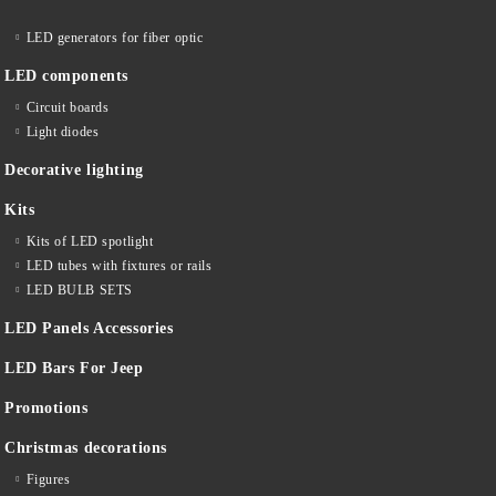
LED generators for fiber optic
LED components
Circuit boards
Light diodes
Decorative lighting
Kits
Kits of LED spotlight
LED tubes with fixtures or rails
LED BULB SETS
LED Panels Accessories
LED Bars For Jeep
Promotions
Christmas decorations
Figures