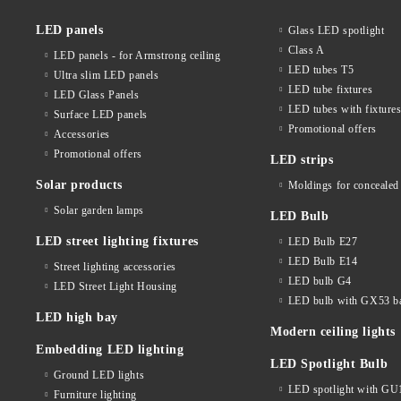
LED panels
Glass LED spotlight
Class A
LED panels - for Armstrong ceiling
LED tubes T5
Ultra slim LED panels
LED tube fixtures
LED Glass Panels
LED tubes with fixture
Surface LED panels
Promotional offers
Accessories
Promotional offers
LED strips
Solar products
Moldings for concealed 
Solar garden lamps
LED Bulb
LED street lighting fixtures
LED Bulb E27
LED Bulb E14
Street lighting accessories
LED bulb G4
LED Street Light Housing
LED bulb with GX53 b
LED high bay
Modern ceiling lights
Embedding LED lighting
LED Spotlight Bulb
Ground LED lights
LED spotlight with GU
Furniture lighting