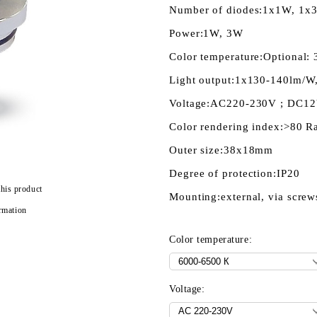
Number of diodes:
1x1W, 1x
Power:
1W, 3W
Color temperature:
Optional: 
Light output:
1x130-140lm/W
Voltage:
AC220-230V ; DC1
Color rendering index:
>80 R
Outer size:
38x18mm
Degree of protection:
IP20
this product
Mounting:
external, via screw
rmation
Color temperature:
Voltage: