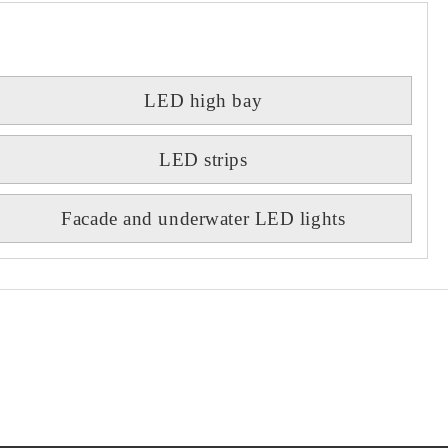
LED high bay
LED strips
Facade and underwater LED lights