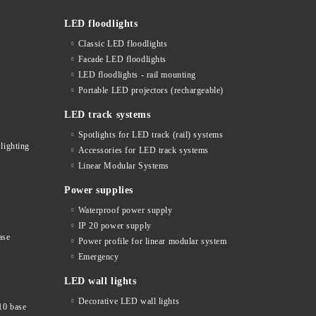
LED floodlights
Classic LED floodlights
Facade LED floodlights
LED floodlights - rail mounting
s
Portable LED projectors (rechargeable)
LED track systems
Spotlights for LED track (rail) systems
lighting
Accessories for LED track systems
Linear Modular Systems
Power supplies
Waterproof power supply
IP 20 power supply
ase
Power profile for linear modular system
Emergency
LED wall lights
Decorative LED wall lights
10 base