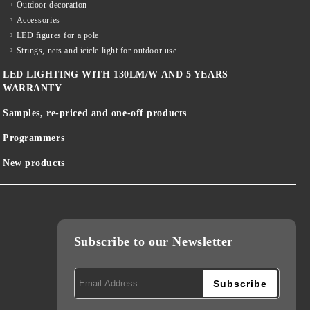
Outdoor decoration
Accessories
LED figures for a pole
Strings, nets and icicle light for outdoor use
LED LIGHTING WITH 130LM/W AND 5 YEARS
WARRANTY
Samples, re-priced and one-off products
Programmers
New products
Subscribe to our Newsletter