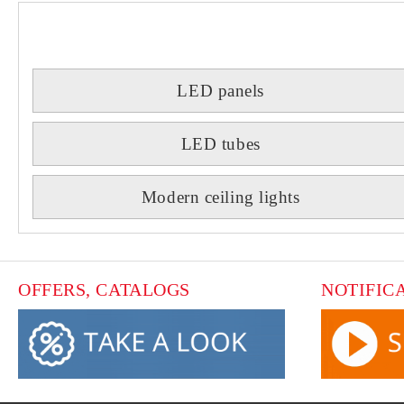
LED panels
LED tubes
Modern ceiling lights
OFFERS, CATALOGS
NOTIFIC