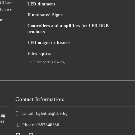
5.3 base
LED dimmers
16 base
Illuminated Signs
ar
Controllers and amplifiers for LED RGB
products
LED magnetic boards
Fiber optics
Fiber optic glowing
Contact Information:
Email:
bgledltd@abv.bg
ing
bes
Phone:
0893340336