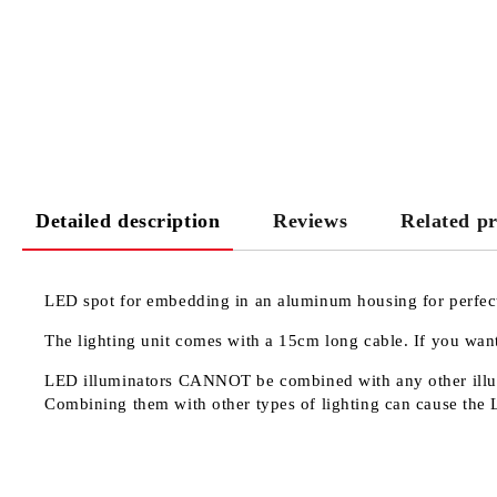
Detailed description
Reviews
Related p
LED spot for embedding in an aluminum housing for perfect 
The lighting unit comes with a 15cm long cable. If you want
LED illuminators
CANNOT
be combined with any other illu
Combining them with other types of lighting can cause the 