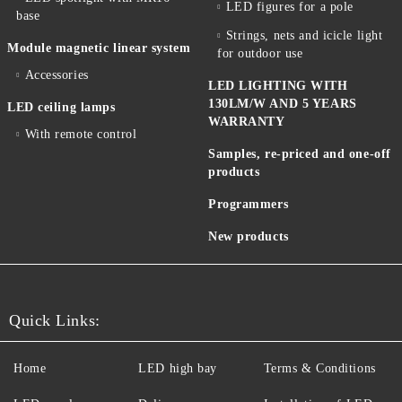
LED figures for a pole
base
Strings, nets and icicle light
Module magnetic linear system
for outdoor use
Accessories
LED LIGHTING WITH
130LM/W AND 5 YEARS
LED ceiling lamps
WARRANTY
With remote control
Samples, re-priced and one-off
products
Programmers
New products
Quick Links:
Home
LED high bay
Terms & Conditions