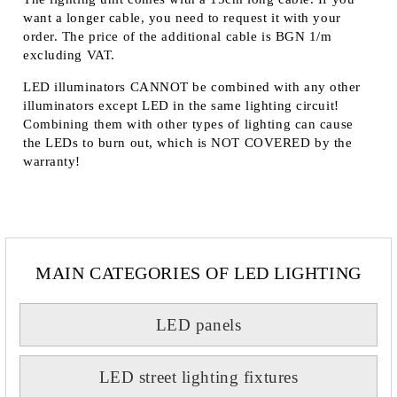
want a longer cable, you need to request it with your
order. The price of the additional cable is BGN 1/m
excluding VAT.
LED illuminators
CANNOT
be combined with any other
illuminators except LED in the same lighting circuit!
Combining them with other types of lighting can cause
the LEDs to burn out, which is
NOT COVERED
by the
warranty!
MAIN CATEGORIES OF LED LIGHTING
LED panels
LED street lighting fixtures