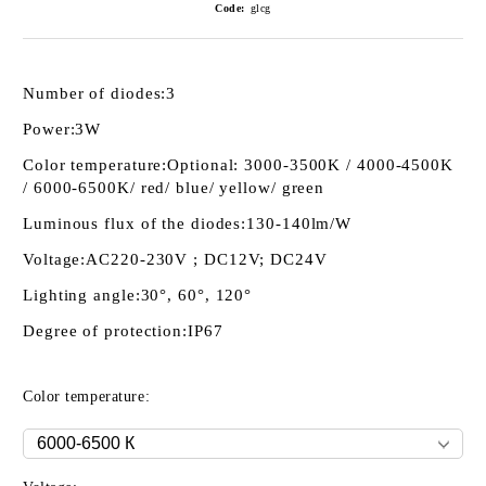
Code:
glcg
Number of diodes:
3
Power:
3W
Color temperature:
Optional: 3000-3500K / 4000-4500K
/ 6000-6500K/ red/ blue/ yellow/ green
Luminous flux of the diodes:
130-140lm/W
Voltage:
AC220-230V ; DC12V; DC24V
Lighting angle:
30°, 60°, 120°
Degree of protection:
IP67
Color temperature: