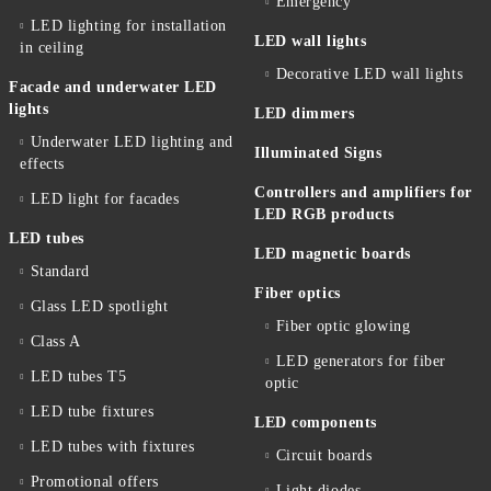
Emergency
LED lighting for installation
LED wall lights
in ceiling
Decorative LED wall lights
Facade and underwater LED
lights
LED dimmers
Underwater LED lighting and
Illuminated Signs
effects
Controllers and amplifiers for
LED light for facades
LED RGB products
LED tubes
LED magnetic boards
Standard
Fiber optics
Glass LED spotlight
Fiber optic glowing
Class A
LED generators for fiber
LED tubes T5
optic
LED tube fixtures
LED components
LED tubes with fixtures
Circuit boards
Promotional offers
Light diodes