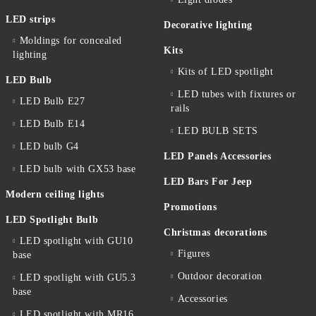
LED strips
Decorative lighting
Moldings for concealed
Kits
lighting
Kits of LED spotlight
LED Bulb
LED tubes with fixtures or
LED Bulb E27
rails
LED Bulb E14
LED BULB SETS
LED bulb G4
LED Panels Accessories
LED bulb with GX53 base
LED Bars For Jeep
Modern ceiling lights
Promotions
LED Spotlight Bulb
Christmas decorations
LED spotlight with GU10
Figures
base
Outdoor decoration
LED spotlight with GU5.3
base
Accessories
LED spotlight with MR16