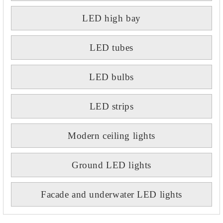
LED high bay
LED tubes
LED bulbs
LED strips
Modern ceiling lights
Ground LED lights
Facade and underwater LED lights