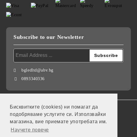
Subscribe to our Newsletter
bgledltd@abv.bg
0893340336
Бисквитките (cookies) ни помагат да
GDPR
подобряваме услугите си. Използвайки
Our website is GDPR compliant.
магазина, вие приемате употребата им.
Научете повече
My personal data