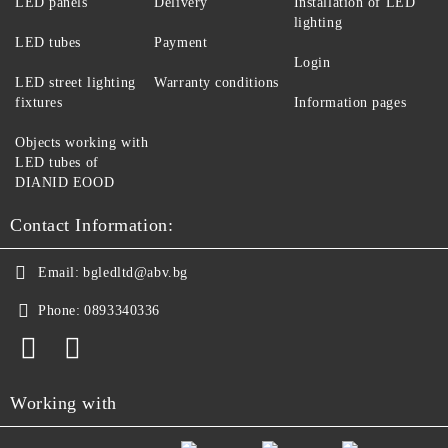
LED panels
Delivery
Installation of LED
lighting
LED tubes
Payment
Login
LED street lighting
Warranty conditions
fixtures
Information pages
Objects working with
LED tubes of
DIANID EOOD
Contact Information:
Email:
bgledltd@abv.bg
Phone:
0893340336
Working with