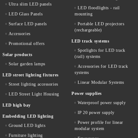
Ultra slim LED panels
LED floodlights - rail
LED Glass Panels
mounting
Surface LED panels
Portable LED projectors
(rechargeable)
Accessories
LED track systems
Promotional offers
Spotlights for LED track
Solar products
(rail) systems
Solar garden lamps
Accessories for LED track
systems
LED street lighting fixtures
Linear Modular Systems
Street lighting accessories
Power supplies
LED Street Light Housing
Waterproof power supply
LED high bay
IP 20 power supply
Embedding LED lighting
Power profile for linear
Ground LED lights
modular system
Furniture lighting