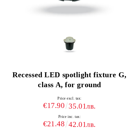
Recessed LED spotlight fixture G,
class A, for ground
Price excl. tax:
€17.90
35.01лв.
Price inc. tax:
€21.48
42.01лв.