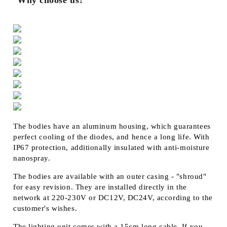
Why choose us?
The bodies have an aluminum housing, which guarantees
perfect cooling of the diodes, and hence a long life. With
IP67 protection, additionally insulated with anti-moisture
nanospray.
The bodies are available with an outer casing - "shroud"
for easy revision. They are installed directly in the
network at 220-230V or DC12V, DC24V, according to the
customer's wishes.
The lighting unit comes with a 15cm long cable. If you