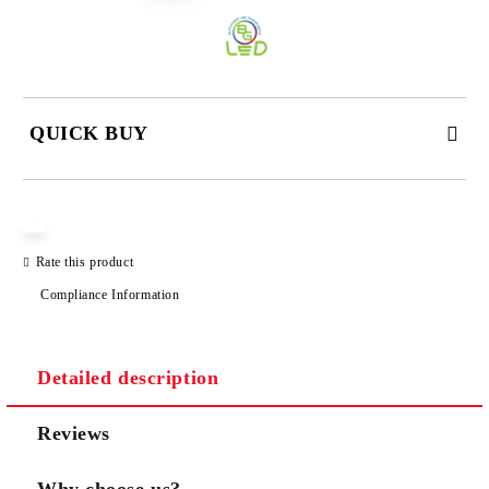
QUICK BUY
JUST 3 FIELDS TO FILL IN
Rate this product
Compliance Information
We will contact you to finalize the order
Detailed description
Reviews