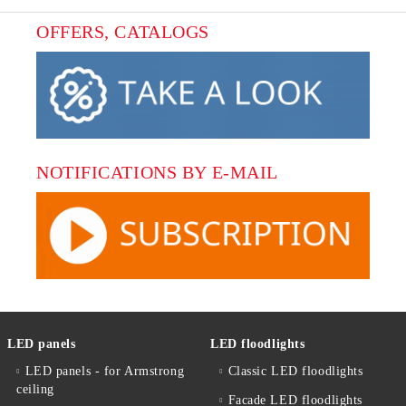
OFFERS, CATALOGS
NOTIFICATIONS BY E-MAIL
LED panels
LED floodlights
LED panels - for Armstrong
Classic LED floodlights
ceiling
Facade LED floodlights