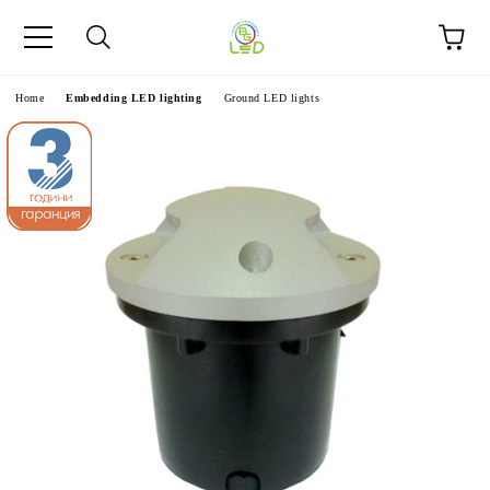
e
Home
Embedding LED lighting
Ground LED lights