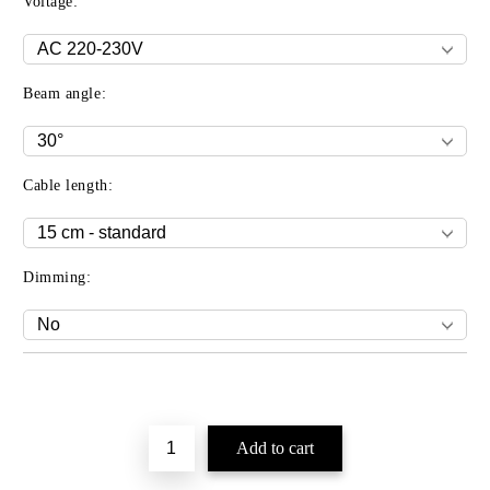
Voltage:
Beam angle:
Cable length:
Dimming:
Add to wishlist