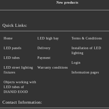
New products
Quick Links:
Home
LED high bay
Terms & Conditions
LED panels
Delivery
Installation of LED
lighting
LED tubes
Payment
Login
LED street lighting
Warranty conditions
fixtures
Information pages
Objects working with
LED tubes of
DIANID EOOD
Contact Information: