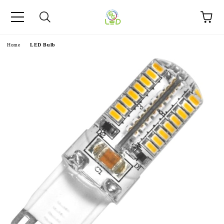
e
Home
LED Bulb