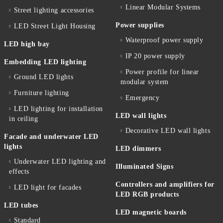
Linear Modular Systems
Street lighting accessories
Power supplies
LED Street Light Housing
Waterproof power supply
LED high bay
IP 20 power supply
Embedding LED lighting
Power profile for linear
Ground LED lights
modular system
Furniture lighting
Emergency
LED lighting for installation
LED wall lights
in ceiling
Decorative LED wall lights
Facade and underwater LED
lights
LED dimmers
Underwater LED lighting and
Illuminated Signs
effects
Controllers and amplifiers for
LED light for facades
LED RGB products
LED tubes
LED magnetic boards
Standard