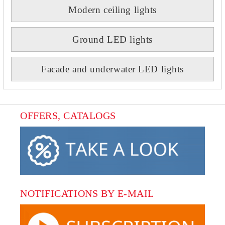
Modern ceiling lights
Ground LED lights
Facade and underwater LED lights
OFFERS, CATALOGS
NOTIFICATIONS BY E-MAIL