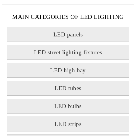
MAIN CATEGORIES OF LED LIGHTING
LED panels
LED street lighting fixtures
LED high bay
LED tubes
LED bulbs
LED strips