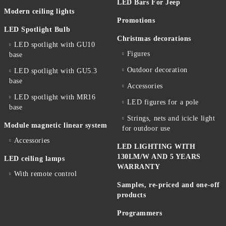
LED Bars For Jeep
Modern ceiling lights
Promotions
LED Spotlight Bulb
Christmas decorations
LED spotlight with GU10
Figures
base
Outdoor decoration
LED spotlight with GU5.3
base
Accessories
LED spotlight with MR16
LED figures for a pole
base
Strings, nets and icicle light
Module magnetic linear system
for outdoor use
Accessories
LED LIGHTING WITH
130LM/W AND 5 YEARS
LED ceiling lamps
WARRANTY
With remote control
Samples, re-priced and one-off
products
Programmers