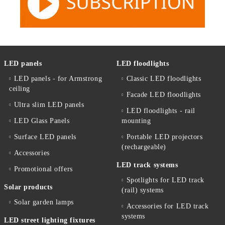
LED panels
LED floodlights
LED panels - for Armstrong
Classic LED floodlights
ceiling
Facade LED floodlights
Ultra slim LED panels
LED floodlights - rail
LED Glass Panels
mounting
Surface LED panels
Portable LED projectors
(rechargeable)
Accessories
LED track systems
Promotional offers
Spotlights for LED track
Solar products
(rail) systems
Solar garden lamps
Accessories for LED track
systems
LED street lighting fixtures