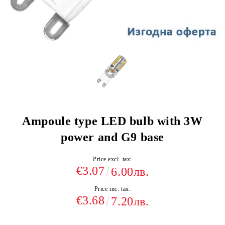
Ampoule type LED bulb with 3W
power and G9 base
Price excl. tax:
€3.07
6.00лв.
Price inc. tax:
€3.68
7.20лв.