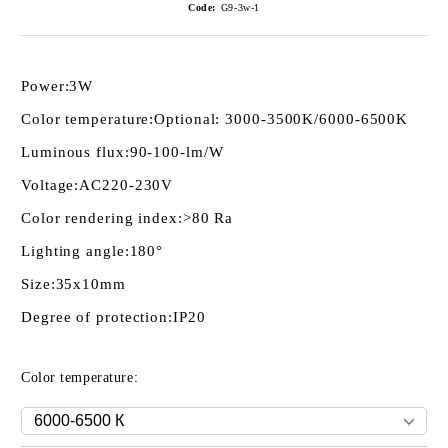
Code:
G9-3w-1
Power:
3W
Color temperature:
Optional: 3000-3500K/6000-6500K
Luminous flux:
90-100-lm/W
Voltage:
AC220-230V
Color rendering index:
>80 Ra
Lighting angle:
180°
Size:
35x10mm
Degree of protection:
IP20
Color temperature: