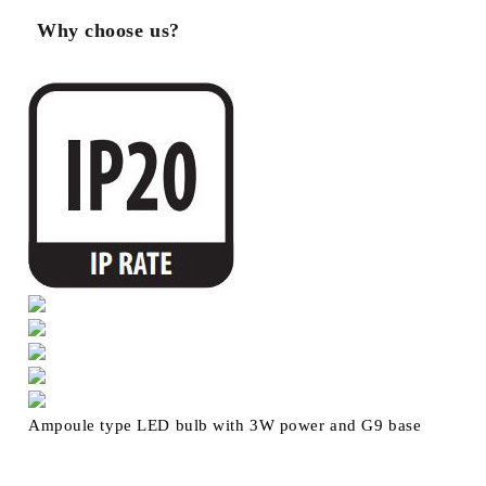
Why choose us?
Ampoule type LED bulb with 3W power and G9 base