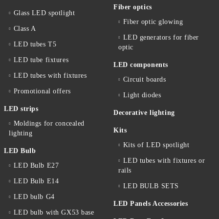
Fiber optics
Glass LED spotlight
Fiber optic glowing
Class A
LED generators for fiber
LED tubes T5
optic
LED tube fixtures
LED components
LED tubes with fixtures
Circuit boards
Promotional offers
Light diodes
LED strips
Decorative lighting
Moldings for concealed
Kits
lighting
Kits of LED spotlight
LED Bulb
LED tubes with fixtures or
LED Bulb E27
rails
LED Bulb E14
LED BULB SETS
LED bulb G4
LED Panels Accessories
LED bulb with GX53 base