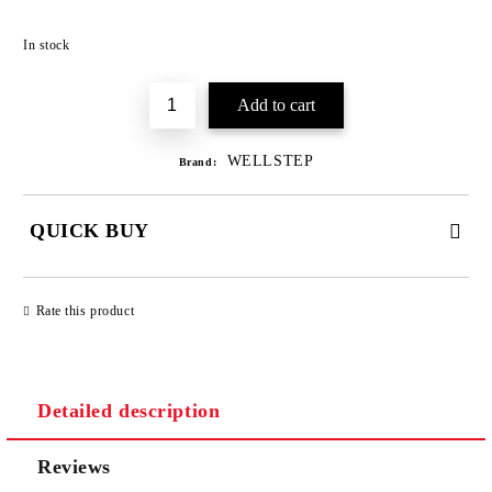
Add to wishlist
In stock
WELLSTEP
Brand:
QUICK BUY
JUST 3 FIELDS TO FILL IN
Rate this product
Detailed description
We will contact you to finalize the order
Reviews