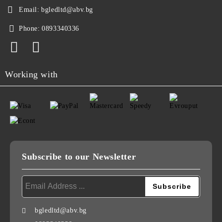
Email:
bgledltd@abv.bg
Phone:
0893340336
Working with
Subscribe to our Newsletter
bgledltd@abv.bg