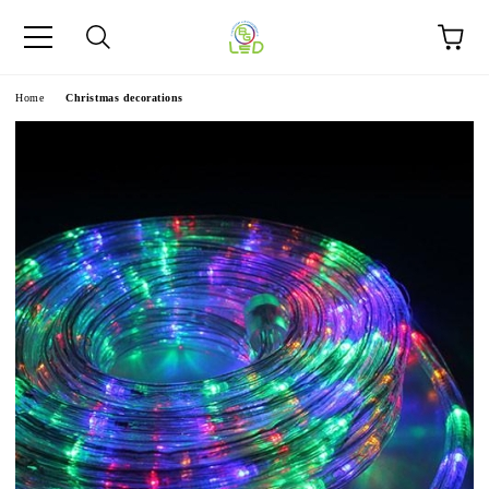
e
Home
Christmas decorations