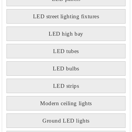
LED street lighting fixtures
LED high bay
LED tubes
LED bulbs
LED strips
Modern ceiling lights
Ground LED lights