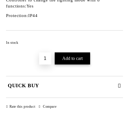
Controller to change the lighting mode with 8
functions:
Yes
Protection:
IP44
Add to wishlist
In stock
QUICK BUY
JUST 3 FIELDS TO FILL IN
Rate this product
Compare