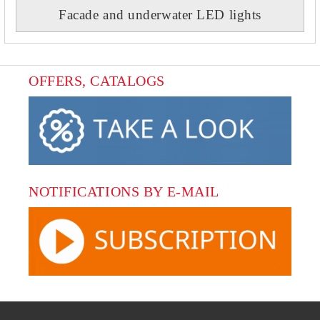
Facade and underwater LED lights
OFFERS, CATALOGS
NOTIFICATIONS BY E-MAIL