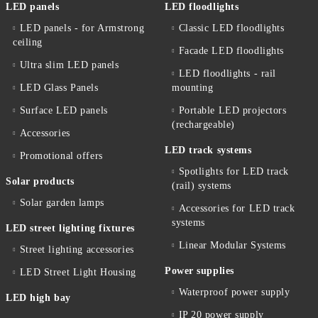
LED panels
LED floodlights
LED panels - for Armstrong
Classic LED floodlights
ceiling
Facade LED floodlights
Ultra slim LED panels
LED floodlights - rail
LED Glass Panels
mounting
Surface LED panels
Portable LED projectors
(rechargeable)
Accessories
LED track systems
Promotional offers
Spotlights for LED track
Solar products
(rail) systems
Solar garden lamps
Accessories for LED track
systems
LED street lighting fixtures
Linear Modular Systems
Street lighting accessories
Power supplies
LED Street Light Housing
Waterproof power supply
LED high bay
IP 20 power supply