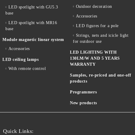
Outdoor decoration
LED spotlight with GU5.3
base
Accessories
LED spotlight with MR16
LED figures for a pole
base
Strings, nets and icicle light
Module magnetic linear system
for outdoor use
Accessories
LED LIGHTING WITH
130LM/W AND 5 YEARS
LED ceiling lamps
WARRANTY
With remote control
Samples, re-priced and one-off
products
Programmers
New products
Quick Links: