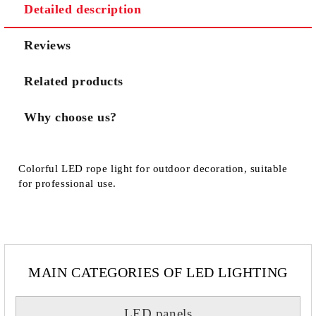
Detailed description
We will contact you to finalize the order
Reviews
Related products
Why choose us?
Colorful LED rope light for outdoor decoration, suitable
for professional use.
MAIN CATEGORIES OF LED LIGHTING
LED panels