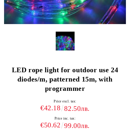
LED rope light for outdoor use 24
diodes/m, patterned 15m, with
programmer
Price excl. tax:
€42.18
82.50лв.
Price inc. tax:
€50.62
99.00лв.