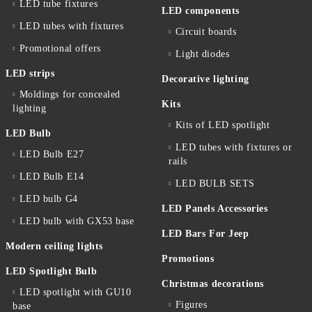
LED tube fixtures
LED components
LED tubes with fixtures
Circuit boards
Promotional offers
Light diodes
LED strips
Decorative lighting
Moldings for concealed
Kits
lighting
Kits of LED spotlight
LED Bulb
LED tubes with fixtures or
LED Bulb E27
rails
LED Bulb E14
LED BULB SETS
LED bulb G4
LED Panels Accessories
LED bulb with GX53 base
LED Bars For Jeep
Modern ceiling lights
Promotions
LED Spotlight Bulb
Christmas decorations
LED spotlight with GU10
Figures
base