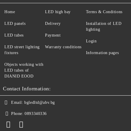
Home
LED high bay
Terms & Conditions
LED panels
Delivery
Installation of LED
lighting
LED tubes
Payment
Login
LED street lighting
Warranty conditions
fixtures
Information pages
Objects working with
LED tubes of
DIANID EOOD
Contact Information:
Email:
bgledltd@abv.bg
Phone:
0893340336