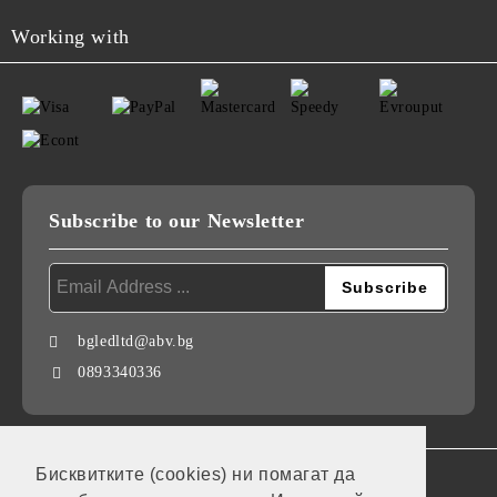
Working with
Subscribe to our Newsletter
bgledltd@abv.bg
0893340336
Бисквитките (cookies) ни помагат да
GDPR