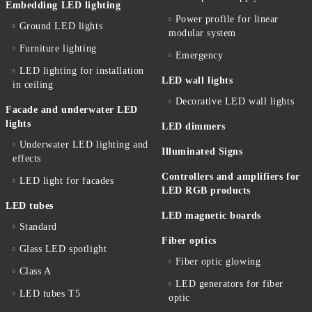
Embedding LED lighting
Power profile for linear
Ground LED lights
modular system
Furniture lighting
Emergency
LED lighting for installation
LED wall lights
in ceiling
Decorative LED wall lights
Facade and underwater LED
lights
LED dimmers
Underwater LED lighting and
Illuminated Signs
effects
Controllers and amplifiers for
LED light for facades
LED RGB products
LED tubes
LED magnetic boards
Standard
Fiber optics
Glass LED spotlight
Fiber optic glowing
Class A
LED generators for fiber
LED tubes T5
optic