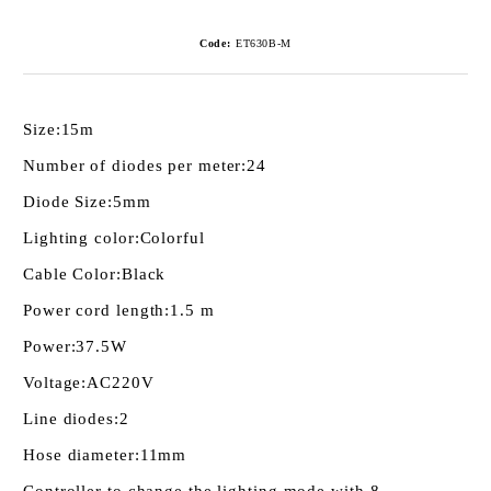
Code:
ET630B-M
Size:
15m
Number of diodes per meter:
24
Diode Size:
5mm
Lighting color:
Colorful
Cable Color:
Black
Power cord length:
1.5 m
Power:
37.5W
Voltage:
AC220V
Line diodes:
2
Hose diameter:
11mm