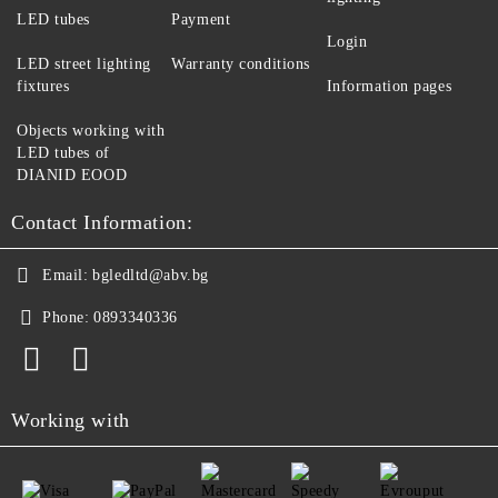
LED tubes
Payment
Login
LED street lighting
Warranty conditions
fixtures
Information pages
Objects working with
LED tubes of
DIANID EOOD
Contact Information:
Email:
bgledltd@abv.bg
Phone:
0893340336
Working with