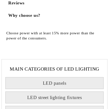
Reviews
Why choose us?
Choose power with at least 15% more power than the
power of the consumers.
MAIN CATEGORIES OF LED LIGHTING
LED panels
LED street lighting fixtures