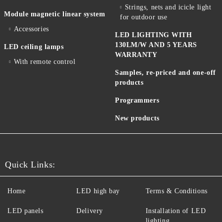
Strings, nets and icicle light
Module magnetic linear system
for outdoor use
Accessories
LED LIGHTING WITH
130LM/W AND 5 YEARS
LED ceiling lamps
WARRANTY
With remote control
Samples, re-priced and one-off
products
Programmers
New products
Quick Links:
Home
LED high bay
Terms & Conditions
LED panels
Delivery
Installation of LED
lighting