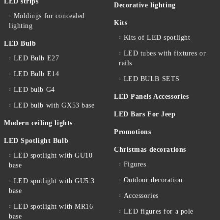
LED strips
Decorative lighting
Moldings for concealed
Kits
lighting
Kits of LED spotlight
LED Bulb
LED tubes with fixtures or
LED Bulb E27
rails
LED Bulb E14
LED BULB SETS
LED bulb G4
LED Panels Accessories
LED bulb with GX53 base
LED Bars For Jeep
Modern ceiling lights
Promotions
LED Spotlight Bulb
Christmas decorations
LED spotlight with GU10
Figures
base
Outdoor decoration
LED spotlight with GU5.3
base
Accessories
LED spotlight with MR16
LED figures for a pole
base