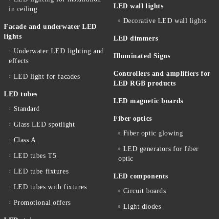
LED wall lights
in ceiling
Decorative LED wall lights
Facade and underwater LED
lights
LED dimmers
Underwater LED lighting and
Illuminated Signs
effects
Controllers and amplifiers for
LED light for facades
LED RGB products
LED tubes
LED magnetic boards
Standard
Fiber optics
Glass LED spotlight
Fiber optic glowing
Class A
LED generators for fiber
LED tubes T5
optic
LED tube fixtures
LED components
LED tubes with fixtures
Circuit boards
Promotional offers
Light diodes