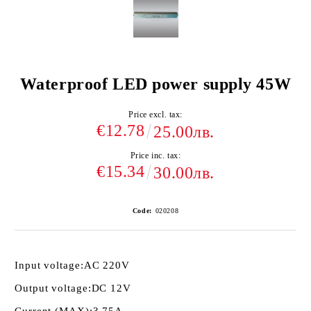
Waterproof LED power supply 45W
Price excl. tax:
€12.78
25.00лв.
Price inc. tax:
€15.34
30.00лв.
Code:
020208
Input voltage:
AC 220V
Output voltage:
DC 12V