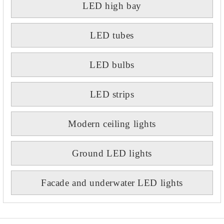
LED high bay
LED tubes
LED bulbs
LED strips
Modern ceiling lights
Ground LED lights
Facade and underwater LED lights