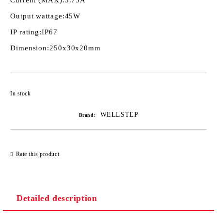
Current (MAX):
3.75A
Output wattage:
45W
IP rating:
IP67
Dimension:
250х30х20mm
Add to wishlist
In stock
WELLSTEP
Brand:
Rate this product
Detailed description