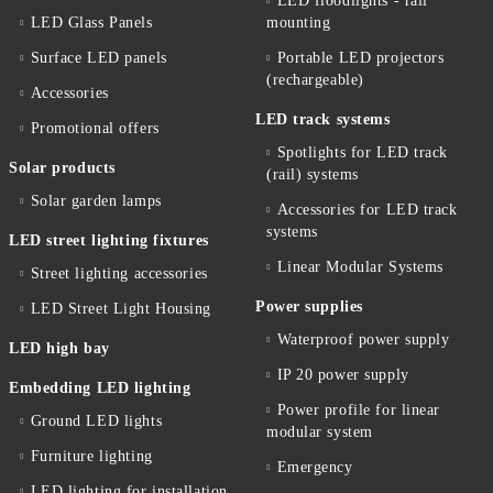
LED floodlights - rail
LED Glass Panels
mounting
Surface LED panels
Portable LED projectors
(rechargeable)
Accessories
LED track systems
Promotional offers
Spotlights for LED track
Solar products
(rail) systems
Solar garden lamps
Accessories for LED track
systems
LED street lighting fixtures
Linear Modular Systems
Street lighting accessories
Power supplies
LED Street Light Housing
Waterproof power supply
LED high bay
IP 20 power supply
Embedding LED lighting
Power profile for linear
Ground LED lights
modular system
Furniture lighting
Emergency
LED lighting for installation