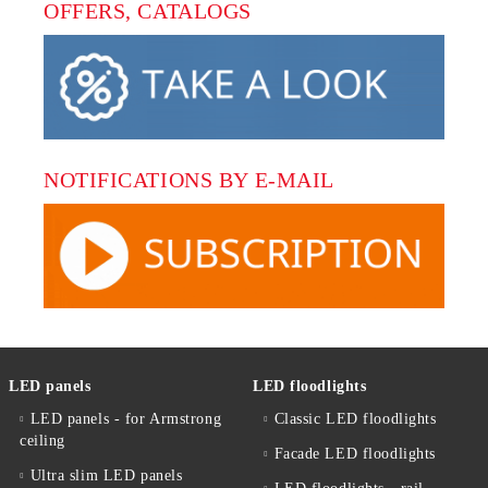
OFFERS, CATALOGS
NOTIFICATIONS BY E-MAIL
LED panels
LED floodlights
LED panels - for Armstrong
Classic LED floodlights
ceiling
Facade LED floodlights
Ultra slim LED panels