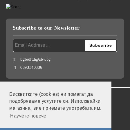
Subscribe to our Newsletter
bgledltd@abv.bg
0893340336
Бисквитките (cookies) ни помагат да
GDPR
подобряваме услугите си. Използвайки
Our website is GDPR compliant.
магазина, вие приемате употребата им.
Научете повече
My personal data