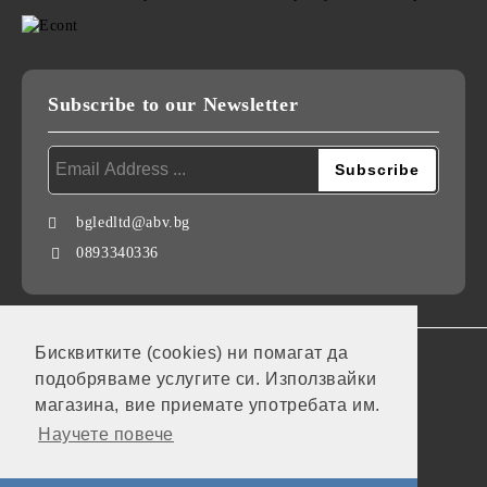
Subscribe to our Newsletter
bgledltd@abv.bg
0893340336
Бисквитките (cookies) ни помагат да
GDPR
подобряваме услугите си. Използвайки
Our website is GDPR compliant.
магазина, вие приемате употребата им.
Научете повече
My personal data