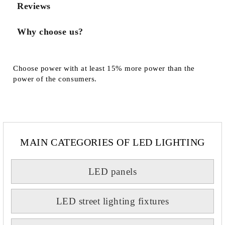
Reviews
Why choose us?
Choose power with at least 15% more power than the
power of the consumers.
MAIN CATEGORIES OF LED LIGHTING
LED panels
LED street lighting fixtures