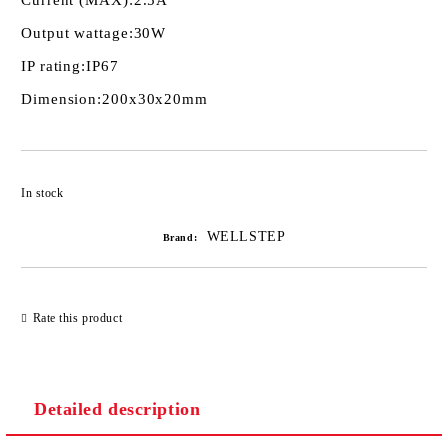
Current (MAX):
2.5A
Output wattage:
30W
IP rating:
IP67
Dimension:
200х30х20mm
Add to wishlist
In stock
WELLSTEP
Brand:
Rate this product
Detailed description