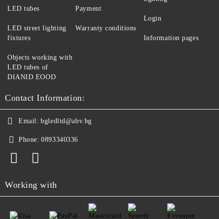
LED tubes
Payment
Login
LED street lighting
Warranty conditions
fixtures
Information pages
Objects working with
LED tubes of
DIANID EOOD
Contact Information:
Email:
bgledltd@abv.bg
Phone:
0893340336
Working with