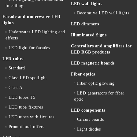
LED wall lights
in ceiling
Decorative LED wall lights
Facade and underwater LED
lights
LED dimmers
Underwater LED lighting and
Illuminated Signs
effects
Controllers and amplifiers for
LED light for facades
LED RGB products
LED tubes
LED magnetic boards
Standard
Fiber optics
Glass LED spotlight
Fiber optic glowing
Class A
LED generators for fiber
LED tubes T5
optic
LED tube fixtures
LED components
LED tubes with fixtures
Circuit boards
Promotional offers
Light diodes