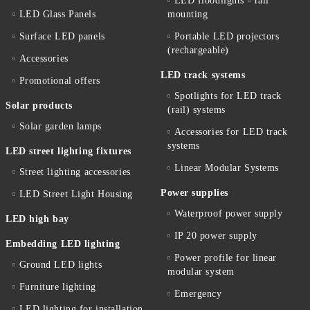
LED floodlights - rail
LED Glass Panels
mounting
Surface LED panels
Portable LED projectors
(rechargeable)
Accessories
LED track systems
Promotional offers
Spotlights for LED track
Solar products
(rail) systems
Solar garden lamps
Accessories for LED track
systems
LED street lighting fixtures
Linear Modular Systems
Street lighting accessories
Power supplies
LED Street Light Housing
Waterproof power supply
LED high bay
IP 20 power supply
Embedding LED lighting
Power profile for linear
Ground LED lights
modular system
Furniture lighting
Emergency
LED lighting for installation