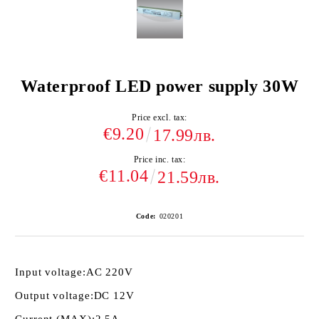
Waterproof LED power supply 30W
Price excl. tax:
€9.20
17.99лв.
Price inc. tax:
€11.04
21.59лв.
Code:
020201
Input voltage:
AC 220V
Output voltage:
DC 12V