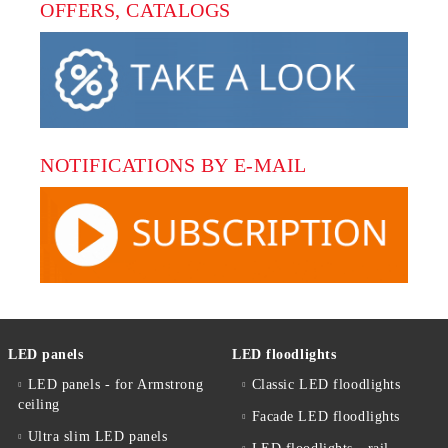
OFFERS, CATALOGS
NOTIFICATIONS BY E-MAIL
LED panels
LED floodlights
LED panels - for Armstrong
Classic LED floodlights
ceiling
Facade LED floodlights
Ultra slim LED panels