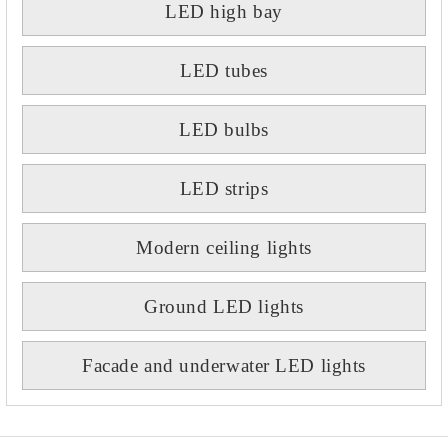
LED high bay
LED tubes
LED bulbs
LED strips
Modern ceiling lights
Ground LED lights
Facade and underwater LED lights