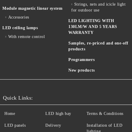
Strings, nets and icicle light
Module magnetic linear system
for outdoor use
Accessories
LED LIGHTING WITH
130LM/W AND 5 YEARS
LED ceiling lamps
WARRANTY
With remote control
Samples, re-priced and one-off
products
Programmers
New products
Quick Links:
Home
LED high bay
Terms & Conditions
LED panels
Delivery
Installation of LED
lighting