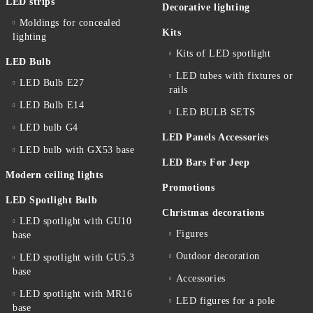
LED strips
Decorative lighting
Moldings for concealed
Kits
lighting
Kits of LED spotlight
LED Bulb
LED tubes with fixtures or
LED Bulb E27
rails
LED Bulb E14
LED BULB SETS
LED bulb G4
LED Panels Accessories
LED bulb with GX53 base
LED Bars For Jeep
Modern ceiling lights
Promotions
LED Spotlight Bulb
Christmas decorations
LED spotlight with GU10
Figures
base
Outdoor decoration
LED spotlight with GU5.3
base
Accessories
LED spotlight with MR16
LED figures for a pole
base