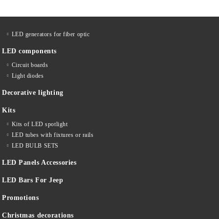
LED generators for fiber optic
LED components
Circuit boards
Light diodes
Decorative lighting
Kits
Kits of LED spotlight
LED tubes with fixtures or rails
LED BULB SETS
LED Panels Accessories
LED Bars For Jeep
Promotions
Christmas decorations