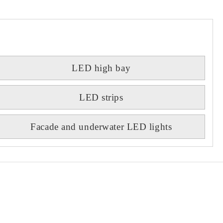
LED high bay
LED strips
Facade and underwater LED lights