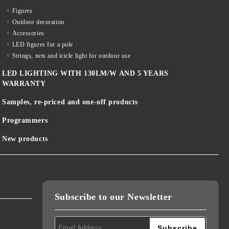
Figures
Outdoor decoration
Accessories
LED figures for a pole
Strings, nets and icicle light for outdoor use
LED LIGHTING WITH 130LM/W AND 5 YEARS
WARRANTY
Samples, re-priced and one-off products
Programmers
New products
Subscribe to our Newsletter