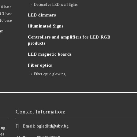
Decorative LED wall lights
10 base
5.3 base
LED dimmers
16 base
Illuminated Signs
ar
Controllers and amplifiers for LED RGB
products
LED magnetic boards
Fiber optics
Fiber optic glowing
Contact Information:
Email:
bgledltd@abv.bg
ing
bes