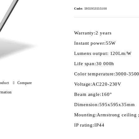
Code:
5955953555100
Warranty:
2 years
Instant power:
55W
Lumens output:
120Lm/W
Life span:
30 000h
Color temperature:
3000-3500
roduct
Compare
Voltage:
AC220-230V
rmation
Beam angle:
160°
Dimension:
595x595x35mm
Mounting:
Armstrong ceiling 
IP rating:
IP44