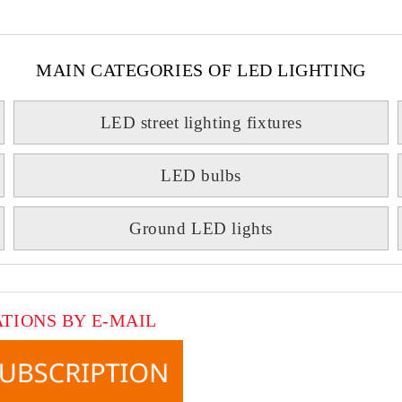
MAIN CATEGORIES OF LED LIGHTING
LED street lighting fixtures
LED bulbs
Ground LED lights
ATIONS BY E-MAIL