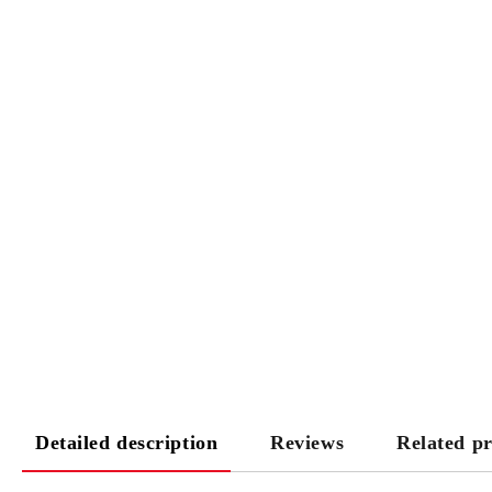
Detailed description
Reviews
Related p