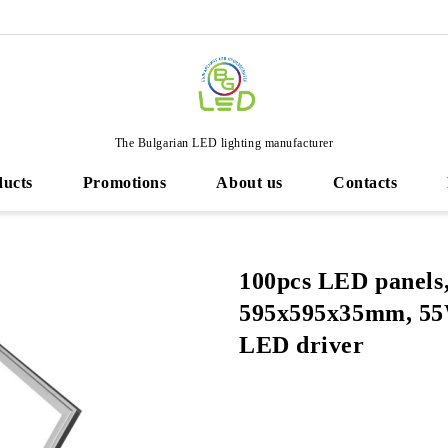
The Bulgarian LED lighting manufacturer
ducts
Promotions
About us
Contacts
100pcs LED panels
595х595х35mm, 55
LED driver