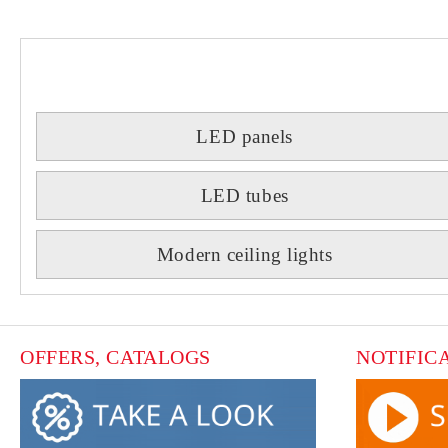
LED panels
LED tubes
Modern ceiling lights
OFFERS, CATALOGS
NOTIFIC