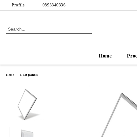
Profile
0893340336
Home
Pro
Home
LED panels