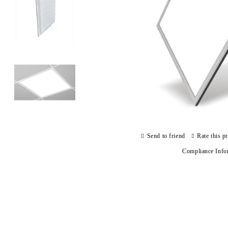
Send to friend
Rate this p
Compliance Info