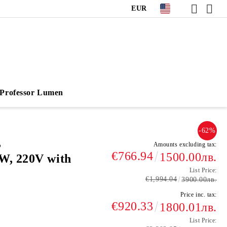
EUR
Professor Lumen
-62%
,
Amounts excluding tax:
€766.94
1500.00лв.
W, 220V with
List Price:
€1,994.04
3900.00лв.
Price inc. tax:
€920.33
1800.01лв.
List Price: