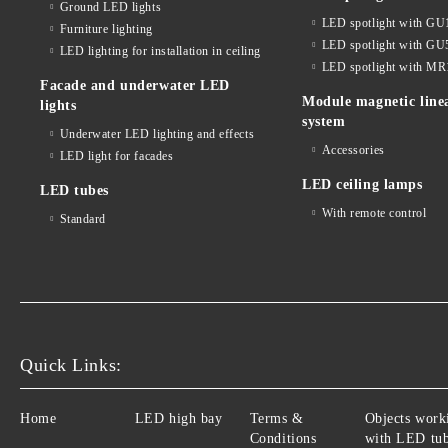
Ground LED lights
LED spotlight with GU
Furniture lighting
LED spotlight with GU
LED lighting for installation in ceiling
LED spotlight with MR
Facade and underwater LED
Module magnetic line
lights
system
Underwater LED lighting and effects
Accessories
LED light for facades
LED ceiling lamps
LED tubes
With remote control
Standard
Quick Links:
Home
LED high bay
Terms &
Objects work
Conditions
with LED tu