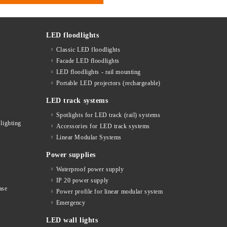
LED floodlights
Classic LED floodlights
Facade LED floodlights
LED floodlights - rail mounting
s
Portable LED projectors (rechargeable)
LED track systems
Spotlights for LED track (rail) systems
lighting
Accessories for LED track systems
Linear Modular Systems
Power supplies
Waterproof power supply
IP 20 power supply
ase
Power profile for linear modular system
Emergency
LED wall lights