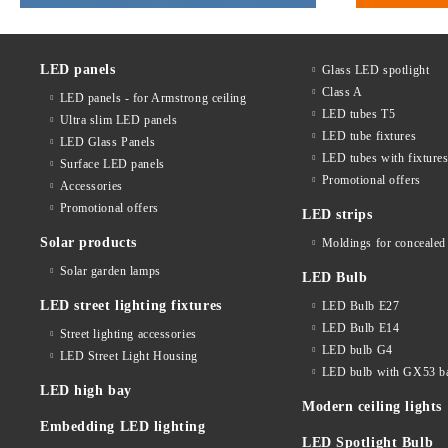
LED panels
Glass LED spotlight
Class A
LED panels - for Armstrong ceiling
LED tubes T5
Ultra slim LED panels
LED tube fixtures
LED Glass Panels
LED tubes with fixture
Surface LED panels
Promotional offers
Accessories
Promotional offers
LED strips
Solar products
Moldings for concealed 
Solar garden lamps
LED Bulb
LED street lighting fixtures
LED Bulb E27
LED Bulb E14
Street lighting accessories
LED bulb G4
LED Street Light Housing
LED bulb with GX53 b
LED high bay
Modern ceiling lights
Embedding LED lighting
LED Spotlight Bulb