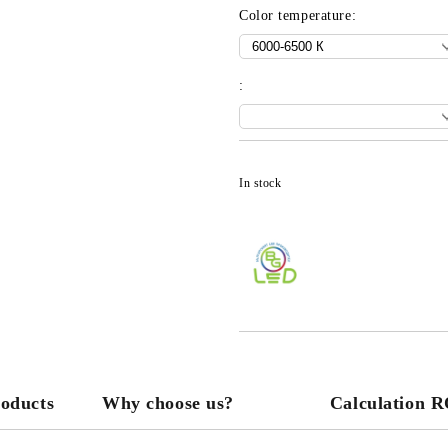
Color temperature:
:
In stock
roducts
Why choose us?
Calculation 