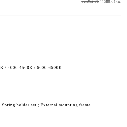
€2,392.85
4680.01лв.
К / 4000-4500К / 6000-6500К
; Spring holder set ; External mounting frame