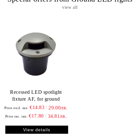
view all
Recessed LED spotlight
fixture АF, for ground
€14.83
29.00лв.
Price excl. tax:
€17.80
34.81лв.
Price inc. tax:
View details