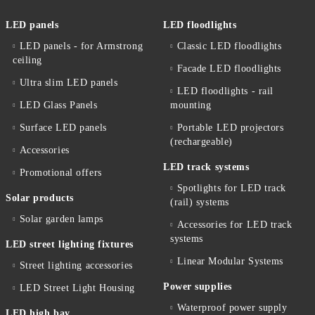
LED panels
LED floodlights
LED panels - for Armstrong
Classic LED floodlights
ceiling
Facade LED floodlights
Ultra slim LED panels
LED floodlights - rail
LED Glass Panels
mounting
Surface LED panels
Portable LED projectors
(rechargeable)
Accessories
LED track systems
Promotional offers
Spotlights for LED track
Solar products
(rail) systems
Solar garden lamps
Accessories for LED track
systems
LED street lighting fixtures
Linear Modular Systems
Street lighting accessories
Power supplies
LED Street Light Housing
Waterproof power supply
LED high bay