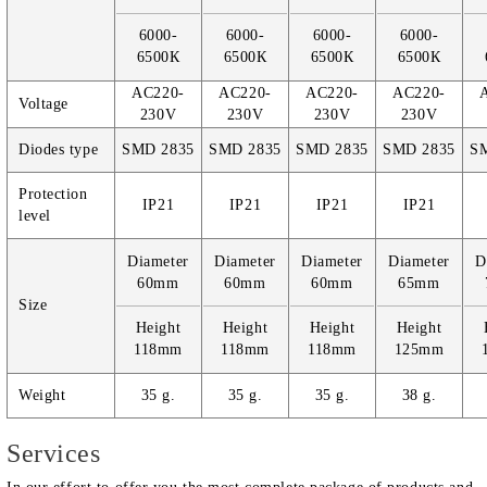
6000-
6000-
6000-
6000-
6500К
6500К
6500К
6500К
AC220-
AC220-
AC220-
AC220-
Voltage
230V
230V
230V
230V
Diodes type
SMD 2835
SMD 2835
SMD 2835
SMD 2835
S
Protection
IP21
IP21
IP21
IP21
level
Diameter
Diameter
Diameter
Diameter
D
60mm
60mm
60mm
65mm
Size
Height
Height
Height
Height
118mm
118mm
118mm
125mm
Weight
35 g.
35 g.
35 g.
38 g.
Services