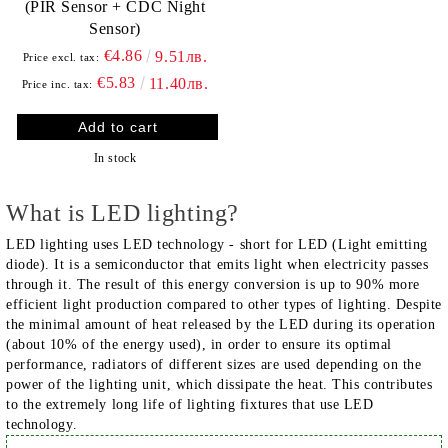
(PIR Sensor + CDC Night
Sensor)
€4.86
9.51лв.
Price excl. tax:
€5.83
11.40лв.
Price inc. tax:
In stock
What is LED lighting?
LED lighting uses LED technology - short for LED (Light emitting
diode). It is a semiconductor that emits light when electricity passes
through it. The result of this energy conversion is up to 90% more
efficient light production compared to other types of lighting. Despite
the minimal amount of heat released by the LED during its operation
(about 10% of the energy used), in order to ensure its optimal
performance, radiators of different sizes are used depending on the
power of the lighting unit, which dissipate the heat. This contributes
to the extremely long life of lighting fixtures that use LED
technology.