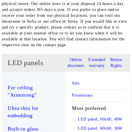
physical stores. Our online store is at your disposal 24 hours a day
and accepts orders 365 days a year. If you prefer to place and/or
receive your order from our physical locations, you can visit our
showroom in Sofia or our office in Varna. If you would like to view
and try a specific product, please contact us to confirm that it is
available at your nearest office or to let you know when it will be
available at that location. You will find contact information for the
respective sites on the contact page.
Online
Extended
Return
LED panels
discounts
warranty
Rights
Sets
For ceiling
"Armstrong"
Promotions
Most preferred
Ultra-thin for
embedding
LED panel, 60x60, 48W
Built-in glass
LED panel, 60x60, 36W