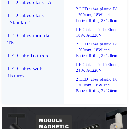
LED tubes class "А"
2 LED tubes plastic T8
LED tubes class
1200mm, 18W and
Batten fitting 2x120cm
"Standart"
LED tube T5, 1200mm,
LED tubes modular
18W, AC220V
T5
2 LED tubes plastic T8
1500mm, 18W and
LED tube fixtures
Batten fitting 2x120cm
LED tube T5, 1500mm,
LED tubes with
24W, AC220V
fixtures
2 LED tubes plastic T8
1200mm, 18W and
Batten fitting 2x120cm