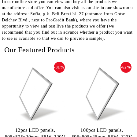
In our online store you can view and buy all the products we
manufacture and offer. You can also visit us on site in our showroom
at the address: Sofia, g.k. Beli Brezi bl. 27 (entrance from Gotse
Delchev Blvd., next to ProCredit Bank), where you have the
opportunity to view and test live the products we offer (we
recommend that you find out in advance whether a product you want
to see is available so that we can to provide a sample).
Our Featured Products
-31%
-62%
12pcs LED panels,
100pcs LED panels,
595х595х30mm, 55W, 220V
595х595х35mm, 55W, 220V