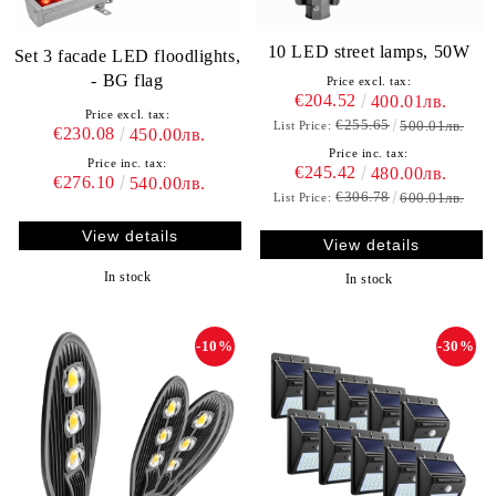
10 LED street lamps, 50W
Set 3 facade LED floodlights,
- BG flag
Price excl. tax:
€204.52
400.01лв.
Price excl. tax:
€255.65
500.01лв.
List Price:
€230.08
450.00лв.
Price inc. tax:
Price inc. tax:
€245.42
480.00лв.
€276.10
540.00лв.
€306.78
600.01лв.
List Price:
View details
View details
In stock
In stock
-10%
-30%