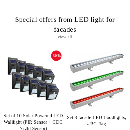
Special offers from LED light for
facades
view all
-30%
Set of 10 Solar Powered LED
Set 3 facade LED floodlights,
Walllight (PIR Sensor + CDC
- BG flag
Night Sensor)