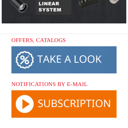
OFFERS, CATALOGS
NOTIFICATIONS BY E-MAIL