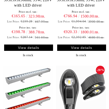
with LED driver
with LED driver
Price excl. tax:
Price excl. tax:
€165.65
€766.94
323.98лв.
1500.00лв.
€239.28
€1,994.04
467.99лв.
3900.00лв.
List Price:
List Price:
Price inc. tax:
Price inc. tax:
€198.78
€920.33
388.78лв.
1800.01лв.
€287.14
€2,392.85
561.60лв.
4680.01лв.
List Price:
List Price:
View details
View details
In stock
In stock
-20%