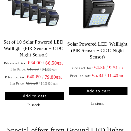
Set of 10 Solar Powered LED
Solar Powered LED Walllight
Walllight (PIR Sensor + CDC
(PIR Sensor + CDC Night
Night Sensor)
Sensor)
€34.00
66.50лв.
Price excl. tax:
€4.86
9.51лв.
Price excl. tax:
€48.57
94.99лв.
List Price:
€5.83
11.40лв.
Price inc. tax:
€40.80
79.80лв.
Price inc. tax:
€58.28
113.99лв.
List Price:
In stock
In stock
Special offers from Ground LED lights