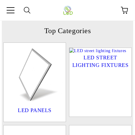
e
Top Categories
LED STREET
LIGHTING FIXTURES
LED PANELS