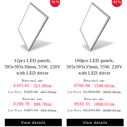
-31%
-62%
12pcs LED panels,
100pcs LED panels,
595х595х30mm, 55W, 220V
595х595х35mm, 55W, 220V
with LED driver
with LED driver
Price excl. tax:
Price excl. tax:
€165.65
€766.94
323.98лв.
1500.00лв.
€239.28
€1,994.04
467.99лв.
3900.00лв.
List Price:
List Price:
Price inc. tax:
Price inc. tax:
€198.78
€920.33
388.78лв.
1800.01лв.
€287.14
€2,392.85
561.60лв.
4680.01лв.
List Price:
List Price:
View details
View details