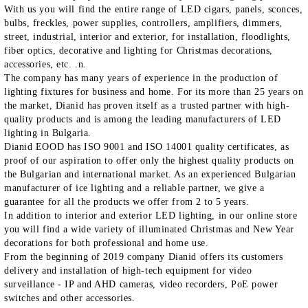
With us you will find the entire range of LED cigars, panels, sconces,
bulbs, freckles, power supplies, controllers, amplifiers, dimmers,
street, industrial, interior and exterior, for installation, floodlights,
fiber optics, decorative and lighting for Christmas decorations,
accessories, etc. .n.
The company has many years of experience in the production of
lighting fixtures for business and home. For its more than 25 years on
the market, Dianid has proven itself as a trusted partner with high-
quality products and is among the leading manufacturers of LED
lighting in Bulgaria.
Dianid EOOD has ISO 9001 and ISO 14001 quality certificates, as
proof of our aspiration to offer only the highest quality products on
the Bulgarian and international market. As an experienced Bulgarian
manufacturer of ice lighting and a reliable partner, we give a
guarantee for all the products we offer from 2 to 5 years.
In addition to interior and exterior LED lighting, in our online store
you will find a wide variety of illuminated Christmas and New Year
decorations for both professional and home use.
From the beginning of 2019 company Dianid offers its customers
delivery and installation of high-tech equipment for video
surveillance - IP and AHD cameras, video recorders, PoE power
switches and other accessories.