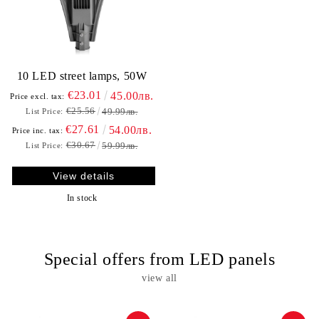
10 LED street lamps, 50W
€23.01
45.00лв.
Price excl. tax:
€25.56
49.99лв.
List Price:
€27.61
54.00лв.
Price inc. tax:
€30.67
59.99лв.
List Price:
View details
In stock
Special offers from LED panels
view all