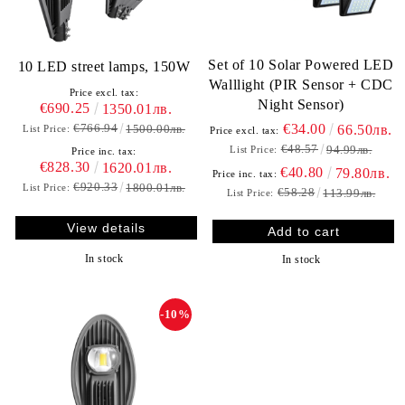
Set of 10 Solar Powered LED
10 LED street lamps, 150W
Walllight (PIR Sensor + CDC
Price excl. tax:
Night Sensor)
€690.25
1350.01лв.
€766.94
€34.00
1500.00лв.
66.50лв.
List Price:
Price excl. tax:
€48.57
94.99лв.
List Price:
Price inc. tax:
€828.30
1620.01лв.
€40.80
79.80лв.
Price inc. tax:
€920.33
1800.01лв.
List Price:
€58.28
113.99лв.
List Price:
View details
In stock
In stock
-10%