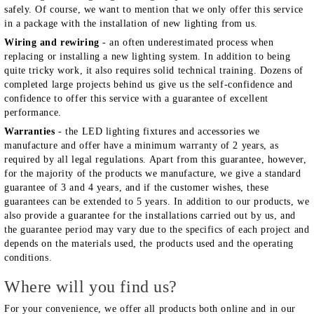
safely. Of course, we want to mention that we only offer this service
in a package with the installation of new lighting from us.
Wiring and rewiring
- an often underestimated process when
replacing or installing a new lighting system. In addition to being
quite tricky work, it also requires solid technical training. Dozens of
completed large projects behind us give us the self-confidence and
confidence to offer this service with a guarantee of excellent
performance.
Warranties
- the LED lighting fixtures and accessories we
manufacture and offer have a minimum warranty of 2 years, as
required by all legal regulations. Apart from this guarantee, however,
for the majority of the products we manufacture, we give a standard
guarantee of 3 and 4 years, and if the customer wishes, these
guarantees can be extended to 5 years. In addition to our products, we
also provide a guarantee for the installations carried out by us, and
the guarantee period may vary due to the specifics of each project and
depends on the materials used, the products used and the operating
conditions.
Where will you find us?
For your convenience, we offer all products both online and in our