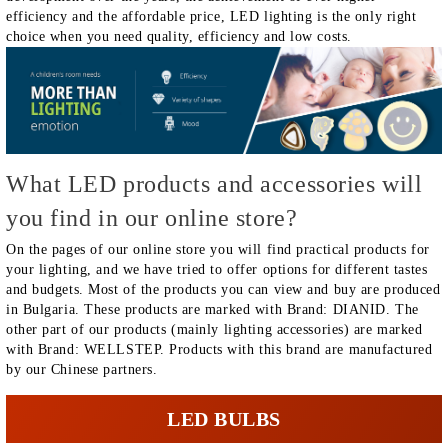
efficiency and the affordable price, LED lighting is the only right
choice when you need quality, efficiency and low costs.
What LED products and accessories will
you find in our online store?
On the pages of our online store you will find practical products for
your lighting, and we have tried to offer options for different tastes
and budgets. Most of the products you can view and buy are produced
in Bulgaria. These products are marked with Brand: DIANID. The
other part of our products (mainly lighting accessories) are marked
with Brand: WELLSTEP. Products with this brand are manufactured
by our Chinese partners.
LED BULBS