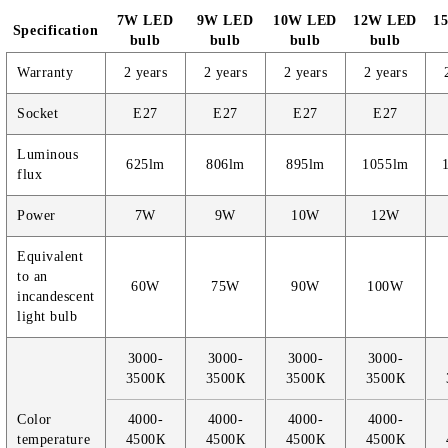
7W LED
9W LED
10W LED
12W LED
1
Specification
bulb
bulb
bulb
bulb
Warranty
2 years
2 years
2 years
2 years
Socket
E27
E27
E27
E27
Luminous
625lm
806lm
895lm
1055lm
flux
Power
7W
9W
10W
12W
Equivalent
to an
60W
75W
90W
100W
incandescent
light bulb
3000-
3000-
3000-
3000-
3500К
3500К
3500К
3500К
Color
4000-
4000-
4000-
4000-
temperature
4500К
4500К
4500К
4500К