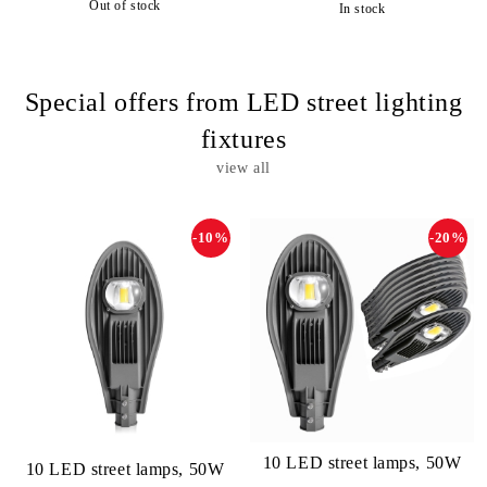
Out of stock
In stock
Special offers from LED street lighting
fixtures
view all
-10%
-20%
10 LED street lamps, 50W
10 LED street lamps, 50W