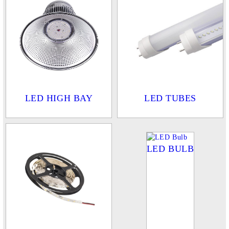
LED HIGH BAY
LED TUBES
LED BULB