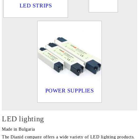
LED STRIPS
POWER SUPPLIES
LED lighting
Made in Bulgaria
The Dianid company offers a wide variety of LED lighting products.