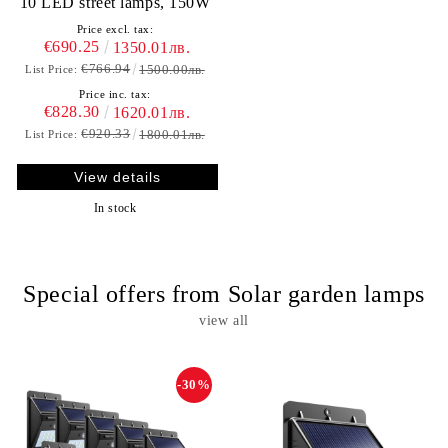
10 LED street lamps, 150W
Price excl. tax:
€690.25
1350.01лв.
€766.94
1500.00лв.
List Price:
Price inc. tax:
€828.30
1620.01лв.
€920.33
1800.01лв.
List Price:
View details
In stock
Special offers from Solar garden lamps
view all
-30%