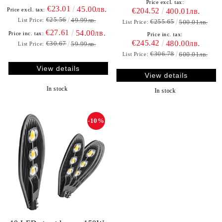
Price excl. tax:
€23.01
45.00лв.
€204.52
Price excl. tax:
400.01лв.
€25.56
49.99лв.
List Price:
€255.65
500.01лв.
List Price:
€27.61
54.00лв.
Price inc. tax:
Price inc. tax:
€245.42
480.00лв.
€30.67
59.99лв.
List Price:
€306.78
600.01лв.
List Price:
View details
View details
In stock
In stock
-10%