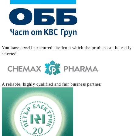
You have a well-structured site from which the product can be easily
selected.
A reliable, highly qualified and fair business partner.