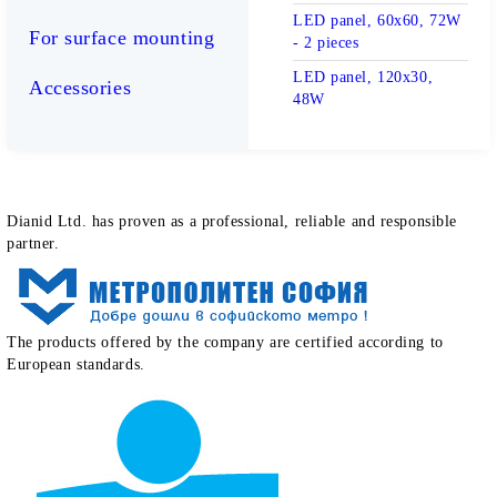
LED panel, 60x60, 72W
For surface mounting
- 2 pieces
LED panel, 120x30,
Accessories
48W
How clients define our work
Dianid Ltd. has proven as a professional, reliable and responsible
partner.
The products offered by the company are certified according to
European standards.