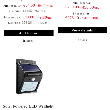
Price excl. tax:
€34.00
66.50лв.
Price excl. tax:
€230.08
450.00лв.
€48.57
94.99лв.
List Price:
Price inc. tax:
€40.80
79.80лв.
€276.10
Price inc. tax:
540.00лв.
€58.28
113.99лв.
List Price:
View details
In stock
In stock
Solar Powered LED Walllight