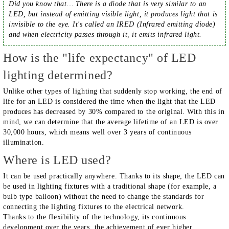
Did you know that… There is a diode that is very similar to an
LED, but instead of emitting visible light, it produces light that is
invisible to the eye. It's called an IRED (Infrared emitting diode)
and when electricity passes through it, it emits infrared light.
How is the "life expectancy" of LED
lighting determined?
Unlike other types of lighting that suddenly stop working, the end of
life for an LED is considered the time when the light that the LED
produces has decreased by 30% compared to the original. With this in
mind, we can determine that the average lifetime of an LED is over
30,000 hours, which means well over 3 years of continuous
illumination.
Where is LED used?
It can be used practically anywhere. Thanks to its shape, the LED can
be used in lighting fixtures with a traditional shape (for example, a
bulb type balloon) without the need to change the standards for
connecting the lighting fixtures to the electrical network.
Thanks to the flexibility of the technology, its continuous
development over the years, the achievement of ever higher