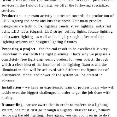
In our effort to offer you the most complete package of products and
services in the field of lighting, we offer the following specialized
services:
Production
- our main activity is oriented towards the production of
LED lighting for home and business needs. Our main product
categories are light bulbs, lighting panels, street lighting, industrial
bells, LED tubes (cigars), LED strips, ceiling lights, facade lighting,
underwater lighting, as well as the highly sought after modular
lighting systems and designer lighting fixtures.
Preparing a project
- for the end result to be excellent it is very
important to start with the right planning. That's why we prepare a
completely free light engineering project for your object, through
which a clear idea of the location of the lighting fixtures and the
illumination that will be achieved with different configurations of
distribution, model and power of the system will be created in
advance.
Installation
- we have an experienced team of professionals who will
tackle even the biggest challenges in order to get the job done with
quality.
Dismantling
- we are aware that in order to modernize a lighting
system, one must first go through a slightly "blacker task", namely
removing the old lighting. Here again, you can count on us to do it