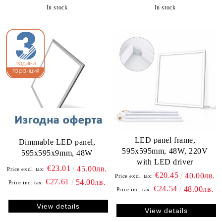
In stock
In stock
LED panel frame,
Dimmable LED panel,
595х595mm, 48W, 220V
595х595х9mm, 48W
with LED driver
€23.01
45.00лв.
Price excl. tax:
€20.45
40.00лв.
Price excl. tax:
€27.61
54.00лв.
Price inc. tax:
€24.54
48.00лв.
Price inc. tax:
View details
View details