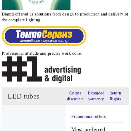
Dianid offered us solutions from design to production and delivery of
the complete lighting.
Professional attitude and precise work done.
Online
Extended
Return
LED tubes
discounts
warranty
Rights
Promotional offers
Most preferred